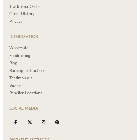
Track Your Order
Order History
Privacy
INFORMATION
Wholesale
Fundraising
Blog
Burning Instructions
Testimonials
Videos
Reseller Locations
SOCIAL MEDIA
PAYMENT METHODS