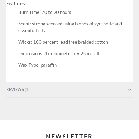
Features:
Burn Time: 70 to 90 hours
Scent: strong scented using blends of synthetic and
essential oils.
Wicks: 100 percent lead free braided cotton
Dimensions: 4 in. diameter x 6.25 in. tall
Wax Type: paraffin
REVIEWS
1
NEWSLETTER