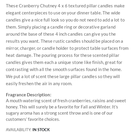
These Cranberry Chutney 4 x 6 textured pillar candles make
elegant centerpieces to use on your dinner table. The wide
candles give a nice full look so you do not need to add a lot to
them. Simply placing a candle ring or decorative garland
around the base of these 4 inch candles can give you the
results you want. These rustic candles should be placed on a
mirror, charger, or candle holder to protect table surfaces from
heat damage. The pouring process for these scented pillar
candles gives them each a unique stone like finish, great for
contrasting with all the smooth surfaces found in the home.
We put a lot of scent these large pillar candles so they will
easily freshen the air in any room.
Fragrance Description:
A mouth watering scent of fresh cranberries, raisins and sweet
honey. This will surely be a favorite for Fall and Winter. It's
sugary aroma has a strong scent throw and is one of our
customers' favorite choices.
AVAILABILITY:
IN STOCK