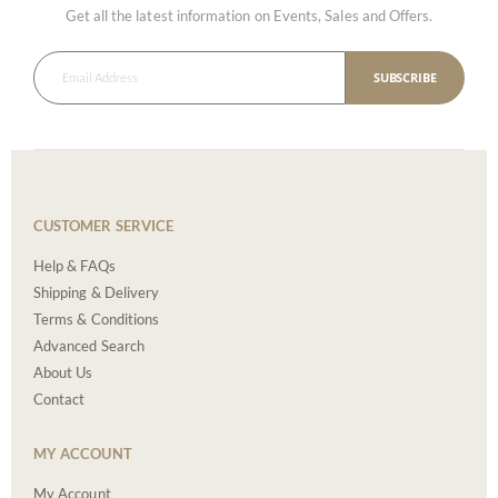
Get all the latest information on Events, Sales and Offers.
SUBSCRIBE
CUSTOMER SERVICE
Help & FAQs
Shipping & Delivery
Terms & Conditions
Advanced Search
About Us
Contact
MY ACCOUNT
My Account