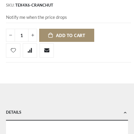
SKU
TEX4X6-CRANCHUT
Notify me when the price drops
ADD TO CART
DETAILS