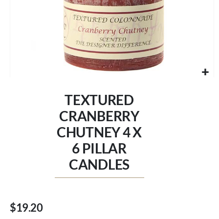
Skip
to
TEXTURED
the
beginning
CRANBERRY
of
CHUTNEY 4 X
the
images
6 PILLAR
gallery
CANDLES
$19.20