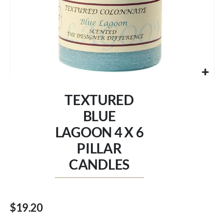
Skip
to
TEXTURED
the
beginning
BLUE
of
LAGOON 4 X 6
the
images
PILLAR
gallery
CANDLES
$19.20