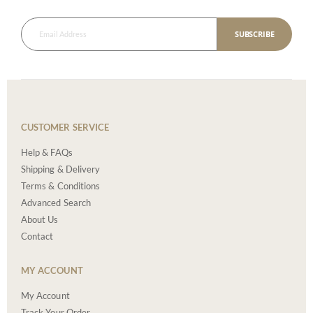
SUBSCRIBE
CUSTOMER SERVICE
Help & FAQs
Shipping & Delivery
Terms & Conditions
Advanced Search
About Us
Contact
MY ACCOUNT
My Account
Track Your Order