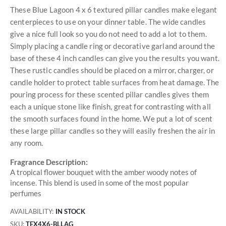
These Blue Lagoon 4 x 6 textured pillar candles make elegant
centerpieces to use on your dinner table. The wide candles
give a nice full look so you do not need to add a lot to them.
Simply placing a candle ring or decorative garland around the
base of these 4 inch candles can give you the results you want.
These rustic candles should be placed on a mirror, charger, or
candle holder to protect table surfaces from heat damage. The
pouring process for these scented pillar candles gives them
each a unique stone like finish, great for contrasting with all
the smooth surfaces found in the home. We put a lot of scent
these large pillar candles so they will easily freshen the air in
any room.
Fragrance Description:
A tropical flower bouquet with the amber woody notes of
incense. This blend is used in some of the most popular
perfumes
AVAILABILITY:
IN STOCK
SKU
TEX4X6-BLLAG