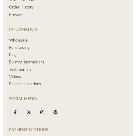
Order History
Privacy
INFORMATION
Wholesale
Fundraising
Blog
Burning Instructions
Testimonials
Videos
Reseller Locations
SOCIAL MEDIA
PAYMENT METHODS