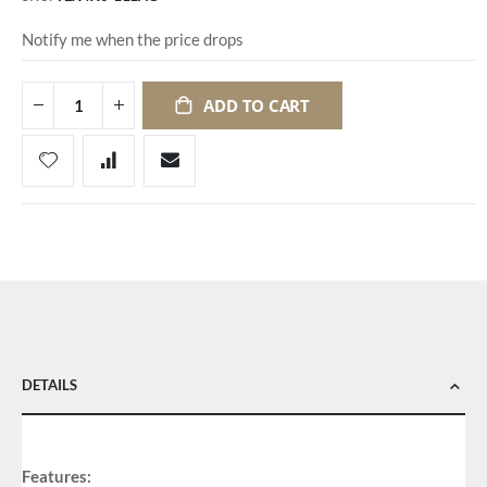
Notify me when the price drops
ADD TO CART
DETAILS
Features: