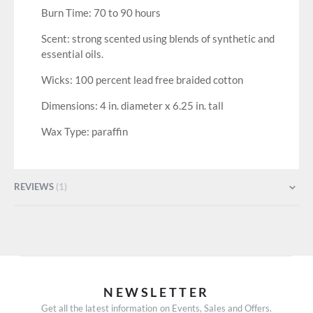
Burn Time: 70 to 90 hours
Scent: strong scented using blends of synthetic and
essential oils.
Wicks: 100 percent lead free braided cotton
Dimensions: 4 in. diameter x 6.25 in. tall
Wax Type: paraffin
REVIEWS
1
NEWSLETTER
Get all the latest information on Events, Sales and Offers.