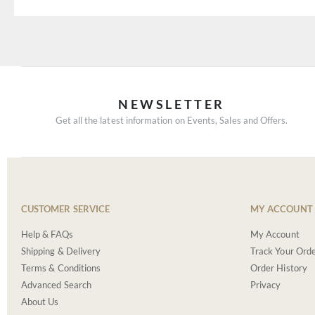
NEWSLETTER
Get all the latest information on Events, Sales and Offers.
CUSTOMER SERVICE
MY ACCOUNT
Help & FAQs
My Account
Shipping & Delivery
Track Your Ord
Terms & Conditions
Order History
Advanced Search
Privacy
About Us