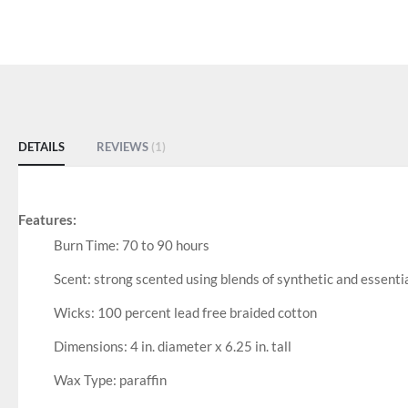
DETAILS
REVIEWS
1
Features:
Burn Time: 70 to 90 hours
Scent: strong scented using blends of synthetic and essential
Wicks: 100 percent lead free braided cotton
Dimensions: 4 in. diameter x 6.25 in. tall
Wax Type: paraffin