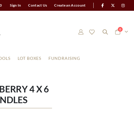
0
Sign In
Contact Us
Create an Account
items
0
Cart
OOLS
LOT BOXES
FUNDRAISING
ERRY 4 X 6
ANDLES