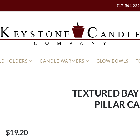
717-564-222
E HOLDERS
CANDLE WARMERS
GLOW BOWLS
T
TEXTURED BAYB
PILLAR C
$19.20