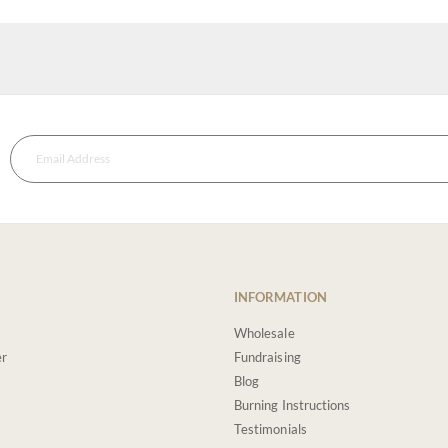
INFORMATION
Wholesale
er
Fundraising
Blog
Burning Instructions
Testimonials