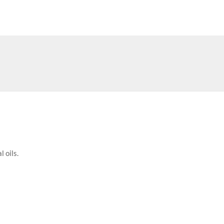
 oils.