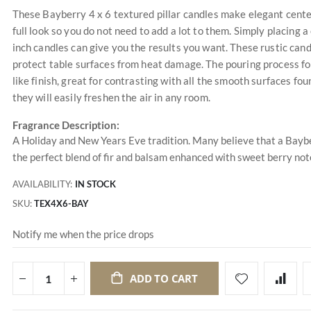
These Bayberry 4 x 6 textured pillar candles make elegant center
full look so you do not need to add a lot to them. Simply placing 
inch candles can give you the results you want. These rustic candl
protect table surfaces from heat damage. The pouring process fo
like finish, great for contrasting with all the smooth surfaces fou
they will easily freshen the air in any room.
Fragrance Description:
A Holiday and New Years Eve tradition. Many believe that a Baybe
the perfect blend of fir and balsam enhanced with sweet berry not
AVAILABILITY:
IN STOCK
SKU
TEX4X6-BAY
Notify me when the price drops
ADD TO CART