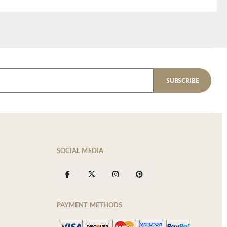
SUBSCRIBE
SOCIAL MEDIA
PAYMENT METHODS