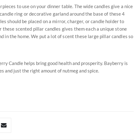
pieces to use on your dinner table. The wide candles give a nice
a candle ring or decorative garland around the base of these 4
es should be placed on a mirror, charger, or candle holder to
r these scented pillar candles gives them each a unique stone
nd in the home. We put a lot of scent these large pillar candles so
rry Candle helps bring good health and prosperity. Bayberry is
es and just the right amount of nutmeg and spice.