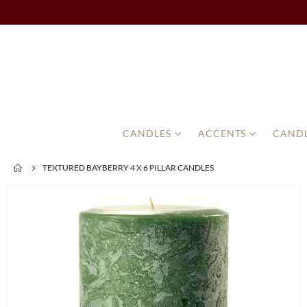
CANDLES
ACCENTS
CANDL
TEXTURED BAYBERRY 4 X 6 PILLAR CANDLES
Skip
to
the
end
of
the
images