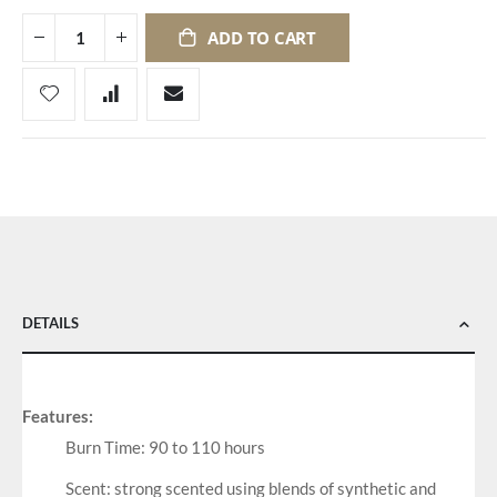
ADD TO CART
DETAILS
Features:
Burn Time: 90 to 110 hours
Scent: strong scented using blends of synthetic and