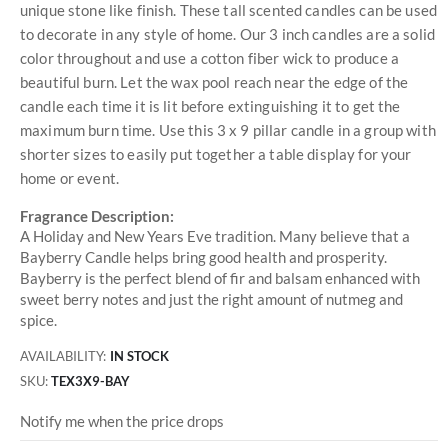
unique stone like finish. These tall scented candles can be used
to decorate in any style of home. Our 3 inch candles are a solid
color throughout and use a cotton fiber wick to produce a
beautiful burn. Let the wax pool reach near the edge of the
candle each time it is lit before extinguishing it to get the
maximum burn time. Use this 3 x 9 pillar candle in a group with
shorter sizes to easily put together a table display for your
home or event.
Fragrance Description:
A Holiday and New Years Eve tradition. Many believe that a
Bayberry Candle helps bring good health and prosperity.
Bayberry is the perfect blend of fir and balsam enhanced with
sweet berry notes and just the right amount of nutmeg and
spice.
AVAILABILITY:
IN STOCK
SKU
TEX3X9-BAY
Notify me when the price drops