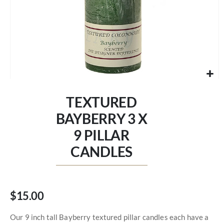
Skip
to
TEXTURED
the
beginning
BAYBERRY 3 X
of
9 PILLAR
the
images
CANDLES
gallery
$15.00
Our 9 inch tall Bayberry textured pillar candles each have a