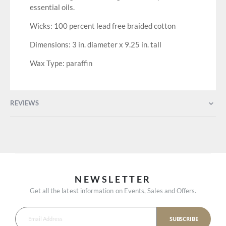
essential oils.
Wicks: 100 percent lead free braided cotton
Dimensions: 3 in. diameter x 9.25 in. tall
Wax Type: paraffin
REVIEWS
NEWSLETTER
Get all the latest information on Events, Sales and Offers.
SUBSCRIBE