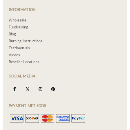
INFORMATION
Wholesale
Fundraising
Blog
Burning Instructions
Testimonials
Videos
Reseller Locations
SOCIAL MEDIA
PAYMENT METHODS