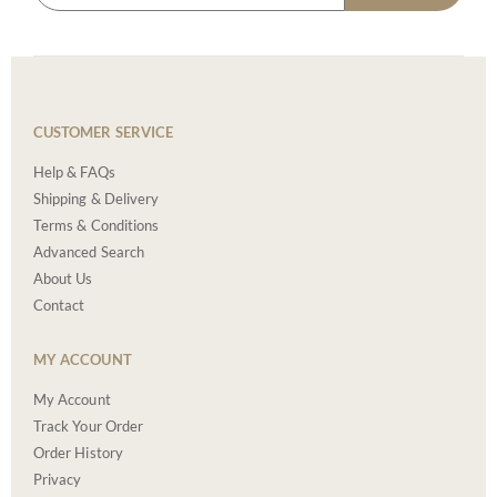
CUSTOMER SERVICE
Help & FAQs
Shipping & Delivery
Terms & Conditions
Advanced Search
About Us
Contact
MY ACCOUNT
My Account
Track Your Order
Order History
Privacy