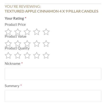
YOU'RE REVIEWING:
TEXTURED APPLE CINNAMON 4 X 9 PILLAR CANDLES
Your Rating
Product Price
Product Value
1
2
3
4
5
star
stars
stars
stars
stars
Product Quality
1
2
3
4
5
star
stars
stars
stars
stars
1
2
3
4
5
Nickname
star
stars
stars
stars
stars
Summary