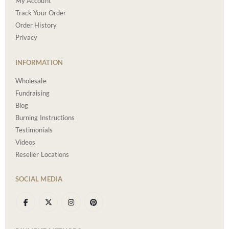
My Account
Track Your Order
Order History
Privacy
INFORMATION
Wholesale
Fundraising
Blog
Burning Instructions
Testimonials
Videos
Reseller Locations
SOCIAL MEDIA