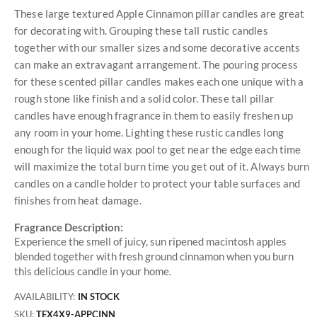
These large textured Apple Cinnamon pillar candles are great
for decorating with. Grouping these tall rustic candles
together with our smaller sizes and some decorative accents
can make an extravagant arrangement. The pouring process
for these scented pillar candles makes each one unique with a
rough stone like finish and a solid color. These tall pillar
candles have enough fragrance in them to easily freshen up
any room in your home. Lighting these rustic candles long
enough for the liquid wax pool to get near the edge each time
will maximize the total burn time you get out of it. Always burn
candles on a candle holder to protect your table surfaces and
finishes from heat damage.
Fragrance Description:
Experience the smell of juicy, sun ripened macintosh apples
blended together with fresh ground cinnamon when you burn
this delicious candle in your home.
AVAILABILITY:
IN STOCK
SKU
TEX4X9-APPCINN