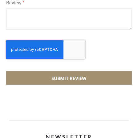
Review
SUBMIT REVIEW
NEWSLETTER