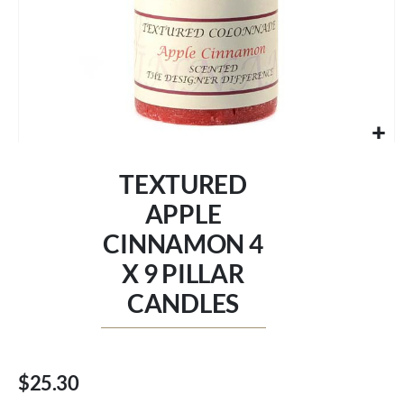
Skip
to
TEXTURED
the
beginning
APPLE
of
CINNAMON 4
the
images
X 9 PILLAR
gallery
CANDLES
$25.30