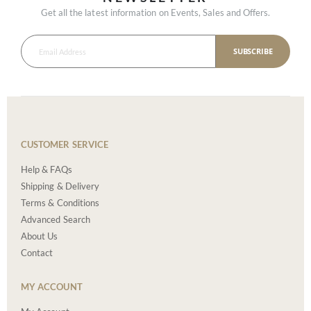
Get all the latest information on Events, Sales and Offers.
SUBSCRIBE
CUSTOMER SERVICE
Help & FAQs
Shipping & Delivery
Terms & Conditions
Advanced Search
About Us
Contact
MY ACCOUNT