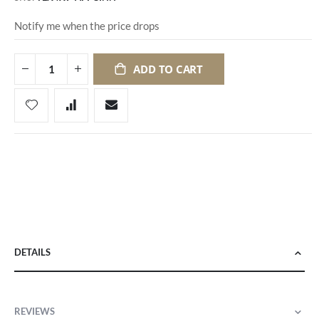
Notify me when the price drops
ADD TO CART
DETAILS
REVIEWS