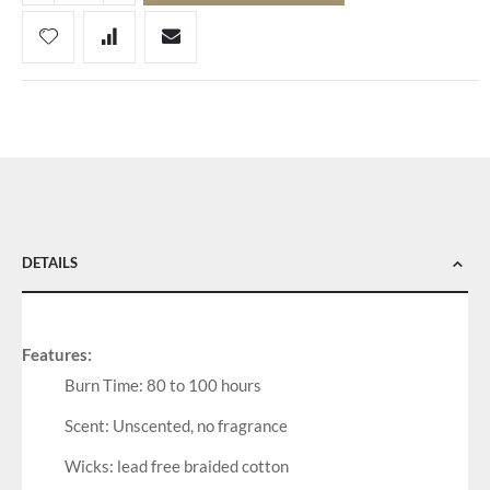
DETAILS
Features:
Burn Time: 80 to 100 hours
Scent: Unscented, no fragrance
Wicks: lead free braided cotton