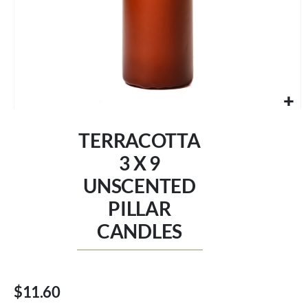
Skip
to
TERRACOTTA
the
beginning
3 X 9
of
UNSCENTED
the
images
PILLAR
gallery
CANDLES
$11.60