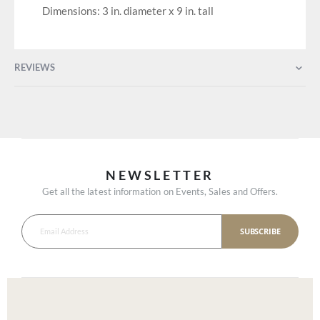
Dimensions: 3 in. diameter x 9 in. tall
REVIEWS
NEWSLETTER
Get all the latest information on Events, Sales and Offers.
SUBSCRIBE