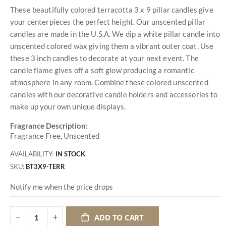
These beautifully colored terracotta 3 x 9 pillar candles give
your centerpieces the perfect height. Our unscented pillar
candles are made in the U.S.A. We dip a white pillar candle into
unscented colored wax giving them a vibrant outer coat. Use
these 3 inch candles to decorate at your next event. The
candle flame gives off a soft glow producing a romantic
atmosphere in any room. Combine these colored unscented
candles with our decorative candle holders and accessories to
make up your own unique displays.
Fragrance Description:
Fragrance Free, Unscented
AVAILABILITY:
IN STOCK
SKU
BT3X9-TERR
Notify me when the price drops
ADD TO CART