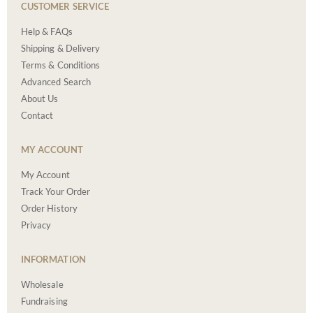
CUSTOMER SERVICE
Help & FAQs
Shipping & Delivery
Terms & Conditions
Advanced Search
About Us
Contact
MY ACCOUNT
My Account
Track Your Order
Order History
Privacy
INFORMATION
Wholesale
Fundraising