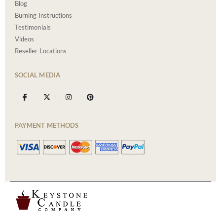
Blog
Burning Instructions
Testimonials
Videos
Reseller Locations
SOCIAL MEDIA
PAYMENT METHODS