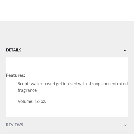
DETAILS
Features:
Scent: water based gel infused with strong concentrated
fragrance
Volume: 16 oz.
REVIEWS