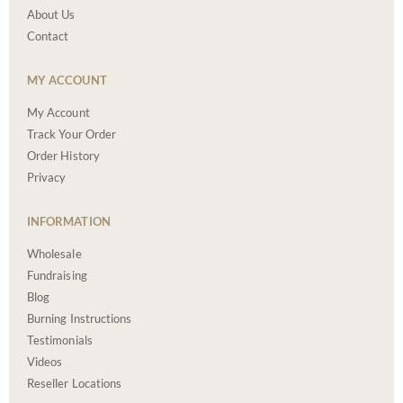
About Us
Contact
MY ACCOUNT
My Account
Track Your Order
Order History
Privacy
INFORMATION
Wholesale
Fundraising
Blog
Burning Instructions
Testimonials
Videos
Reseller Locations