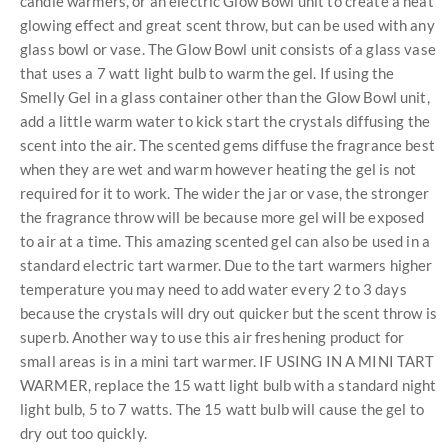
candle warmers, or an electric Glow Bowl unit to create a neat
glowing effect and great scent throw, but can be used with any
glass bowl or vase. The Glow Bowl unit consists of a glass vase
that uses a 7 watt light bulb to warm the gel. If using the
Smelly Gel in a glass container other than the Glow Bowl unit,
add a little warm water to kick start the crystals diffusing the
scent into the air. The scented gems diffuse the fragrance best
when they are wet and warm however heating the gel is not
required for it to work. The wider the jar or vase, the stronger
the fragrance throw will be because more gel will be exposed
to air at a time. This amazing scented gel can also be used in a
standard electric tart warmer. Due to the tart warmers higher
temperature you may need to add water every 2 to 3 days
because the crystals will dry out quicker but the scent throw is
superb. Another way to use this air freshening product for
small areas is in a mini tart warmer. IF USING IN A MINI TART
WARMER, replace the 15 watt light bulb with a standard night
light bulb, 5 to 7 watts. The 15 watt bulb will cause the gel to
dry out too quickly.