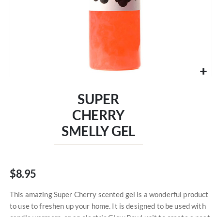
Skip
to
SUPER
the
beginning
CHERRY
of
SMELLY GEL
the
images
gallery
$8.95
This amazing Super Cherry scented gel is a wonderful product
to use to freshen up your home. It is designed to be used with