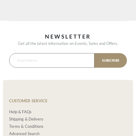
NEWSLETTER
Get all the latest information on Events, Sales and Offers.
SUBSCRIBE
CUSTOMER SERVICE
Help & FAQs
Shipping & Delivery
Terms & Conditions
Advanced Search