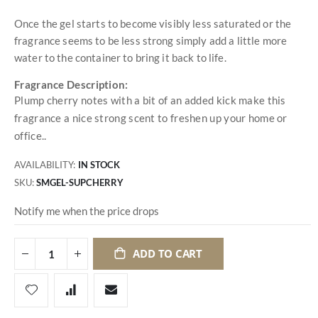
Once the gel starts to become visibly less saturated or the
fragrance seems to be less strong simply add a little more
water to the container to bring it back to life.
Fragrance Description:
Plump cherry notes with a bit of an added kick make this
fragrance a nice strong scent to freshen up your home or
office..
AVAILABILITY:
IN STOCK
SKU
SMGEL-SUPCHERRY
Notify me when the price drops
ADD TO CART