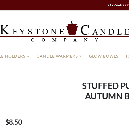
717-564-222
E HOLDERS
CANDLE WARMERS
GLOW BOWLS
T
STUFFED P
AUTUMN 
$8.50