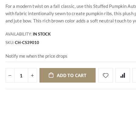
For a modern twist on a fall classic, use this Stuffed Pumpkin A
with fabric intentionally sewn to create pumpkin ribs, this plus
and jute bow. This rich brown color adds a soft neutral touch to yo
AVAILABILITY:
IN STOCK
SKU
CH-CS39010
Notify me when the price drops
ADD TO CART