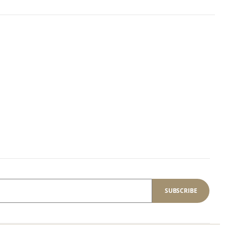
SUBSCRIBE