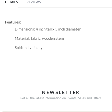
DETAILS
REVIEWS
Features:
Dimensions: 4 inch tall x 5 inch diameter
Material: fabric, wooden stem
Sold: individually
NEWSLETTER
Get all the latest information on Events, Sales and Offers.