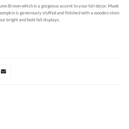
utumn Brown which is a gorgeous accent to your fall decor. Made
h pumpkin is generously stuffed and finished with a wooden stem
ur bright and bold fall displays.