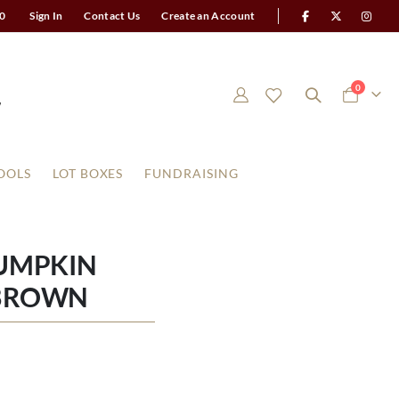
0
Sign In
Contact Us
Create an Account
items
0
Cart
OOLS
LOT BOXES
FUNDRAISING
UMPKIN
BROWN