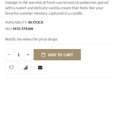
Indulge in the warmth of fresh sun-kissed strawberries paired
with a sweet and delicate vanilla cream that feels like your
favorite summer memory captured in a candle.
AVAILABILITY:
IN STOCK
SKU
M70-STRAW
Notify me when the price drops
ADD TO CART