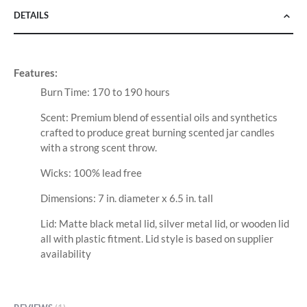
DETAILS
Features:
Burn Time: 170 to 190 hours
Scent: Premium blend of essential oils and synthetics
crafted to produce great burning scented jar candles
with a strong scent throw.
Wicks: 100% lead free
Dimensions: 7 in. diameter x 6.5 in. tall
Lid: Matte black metal lid, silver metal lid, or wooden lid
all with plastic fitment. Lid style is based on supplier
availability