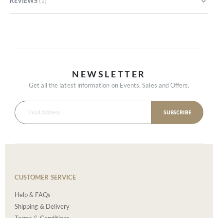
REVIEWS
1
NEWSLETTER
Get all the latest information on Events, Sales and Offers.
SUBSCRIBE
CUSTOMER SERVICE
Help & FAQs
Shipping & Delivery