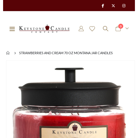
items
0
Toggle
Cart
Nav
STRAWBERRIES AND CREAM 70 OZ MONTANA JAR CANDLES
Skip
to
the
end
of
the
images
gallery