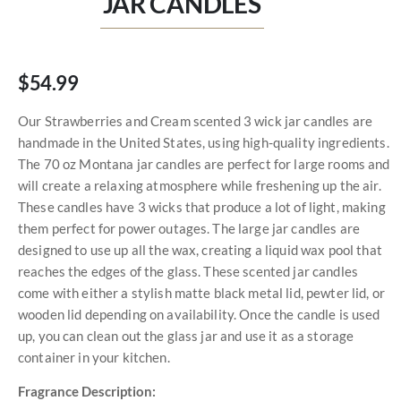
JAR CANDLES
$54.99
Our Strawberries and Cream scented 3 wick jar candles are
handmade in the United States, using high-quality ingredients.
The 70 oz Montana jar candles are perfect for large rooms and
will create a relaxing atmosphere while freshening up the air.
These candles have 3 wicks that produce a lot of light, making
them perfect for power outages. The large jar candles are
designed to use up all the wax, creating a liquid wax pool that
reaches the edges of the glass. These scented jar candles
come with either a stylish matte black metal lid, pewter lid, or
wooden lid depending on availability. Once the candle is used
up, you can clean out the glass jar and use it as a storage
container in your kitchen.
Fragrance Description: