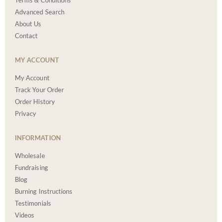
Terms & Conditions
Advanced Search
About Us
Contact
MY ACCOUNT
My Account
Track Your Order
Order History
Privacy
INFORMATION
Wholesale
Fundraising
Blog
Burning Instructions
Testimonials
Videos