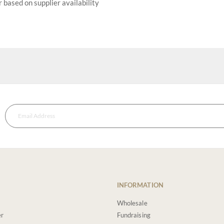
r based on supplier availability
INFORMATION
Wholesale
er
Fundraising