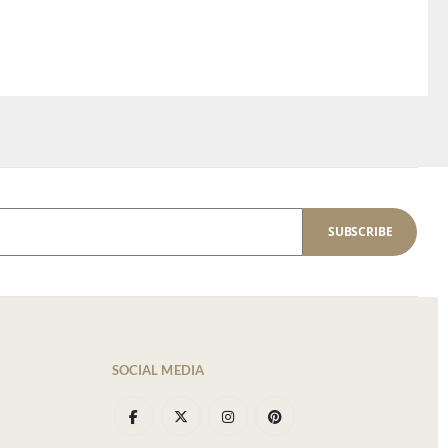
SUBSCRIBE
SOCIAL MEDIA