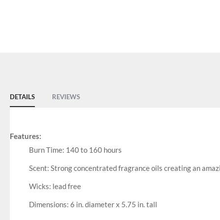
DETAILS
REVIEWS
Features:
Burn Time: 140 to 160 hours
Scent: Strong concentrated fragrance oils creating an amaz
Wicks: lead free
Dimensions: 6 in. diameter x 5.75 in. tall