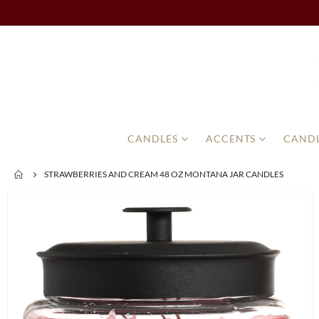
CANDLES
ACCENTS
CANDL
STRAWBERRIES AND CREAM 48 OZ MONTANA JAR CANDLES
Skip
to
the
end
of
the
images