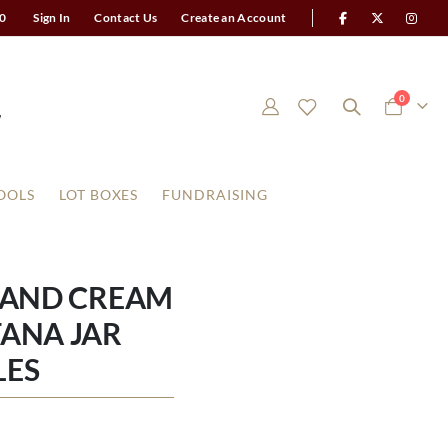
0
Sign In
Contact Us
Create an Account
items
0
Cart
OOLS
LOT BOXES
FUNDRAISING
 AND CREAM
ANA JAR
LES