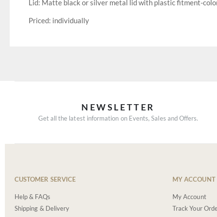
Lid: Matte black or silver metal lid with plastic fitment-colo
Priced: individually
NEWSLETTER
Get all the latest information on Events, Sales and Offers.
CUSTOMER SERVICE
MY ACCOUNT
Help & FAQs
My Account
Shipping & Delivery
Track Your Ord