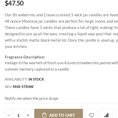
$47.50
Our Strawberries and Cream scented 3 wick jar candles are handm
48 ounce Montana jar candles are perfect for large rooms and wil
These candles have 3 wicks that produce a lot of light, making t
designed to use up all the wax, creating a liquid wax pool that r
with a stylish matte black metal lid. Once the candle is used up, y
your kitchen.
Fragrance Description:
Indulge in the warmth of fresh sun-kissed strawberries paired with
summer memory captured in a candle.
AVAILABILITY:
IN STOCK
SKU
M48-STRAW
Notify me when the price drops
ADD TO CART