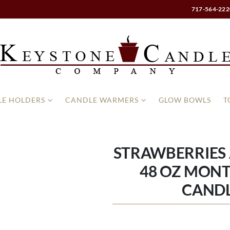
717-564-222
E HOLDERS
CANDLE WARMERS
GLOW BOWLS
T
STRAWBERRIES
48 OZ MONT
CAND