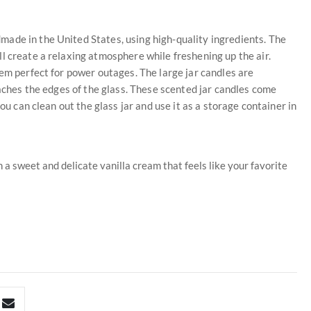
ade in the United States, using high-quality ingredients. The
l create a relaxing atmosphere while freshening up the air.
hem perfect for power outages. The large jar candles are
eaches the edges of the glass. These scented jar candles come
ou can clean out the glass jar and use it as a storage container in
 a sweet and delicate vanilla cream that feels like your favorite