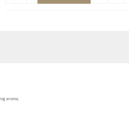
ing aroma.