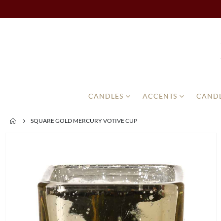
CANDLES
ACCENTS
CANDL
SQUARE GOLD MERCURY VOTIVE CUP
Skip
to
the
end
of
the
images