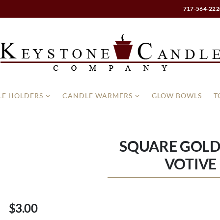
717-564-222
E HOLDERS
CANDLE WARMERS
GLOW BOWLS
T
SQUARE GOL
VOTIVE
$3.00