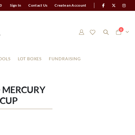
0
Sign In
Contact Us
Create an Account
items
0
Cart
OOLS
LOT BOXES
FUNDRAISING
D MERCURY
 CUP