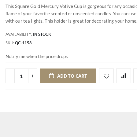
This Square Gold Mercury Votive Cup is gorgeous for any occasion
flame of your favorite scented or unscented candles. You can use
with our tea lights. This holder is great for decorating your hom
AVAILABILITY:
IN STOCK
SKU
QC-1158
Notify me when the price drops
ADD TO CART