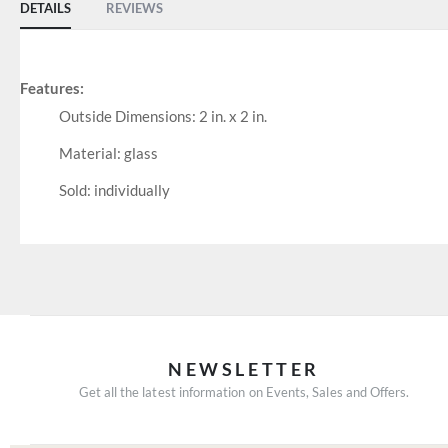
DETAILS
REVIEWS
Features:
Outside Dimensions: 2 in. x 2 in.
Material: glass
Sold: individually
NEWSLETTER
Get all the latest information on Events, Sales and Offers.