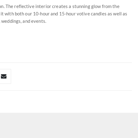
. The reflective interior creates a stunning glow from the
 it with both our 10-hour and 15-hour votive candles as well as
e, weddings, and events.