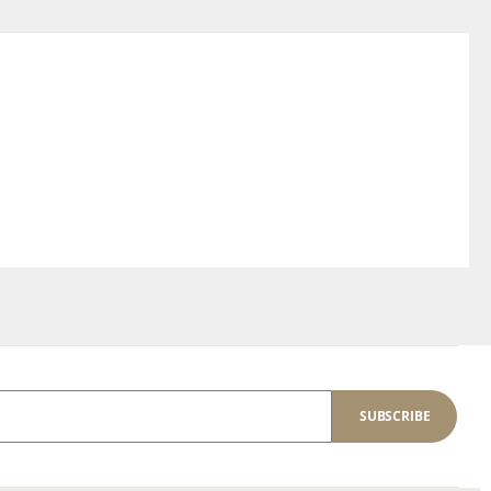
SUBSCRIBE