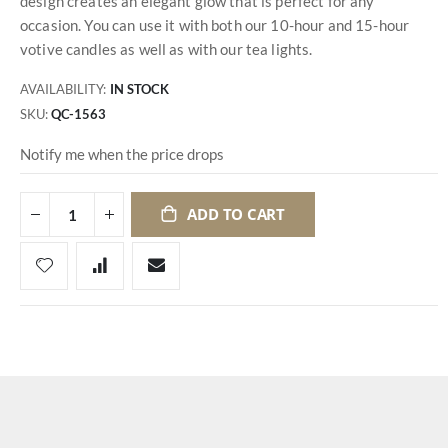
design creates an elegant glow that is perfect for any
occasion. You can use it with both our 10-hour and 15-hour
votive candles as well as with our tea lights.
AVAILABILITY:
IN STOCK
SKU
QC-1563
Notify me when the price drops
ADD TO CART