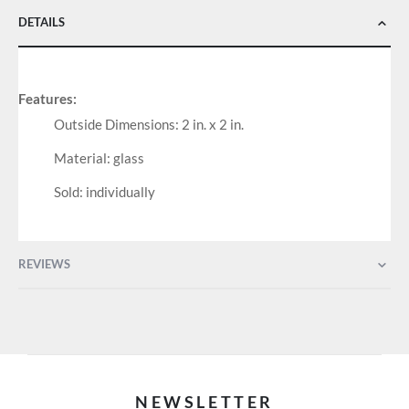
DETAILS
Features:
Outside Dimensions: 2 in. x 2 in.
Material: glass
Sold: individually
REVIEWS
NEWSLETTER