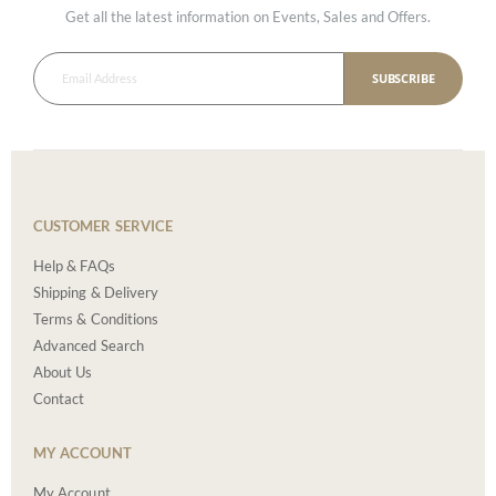
Get all the latest information on Events, Sales and Offers.
SUBSCRIBE
CUSTOMER SERVICE
Help & FAQs
Shipping & Delivery
Terms & Conditions
Advanced Search
About Us
Contact
MY ACCOUNT
My Account