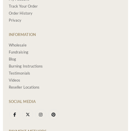
Track Your Order
Order History
Privacy
INFORMATION
Wholesale
Fundraising
Blog
Burning Instructions
Testimonials
Videos
Reseller Locations
SOCIAL MEDIA