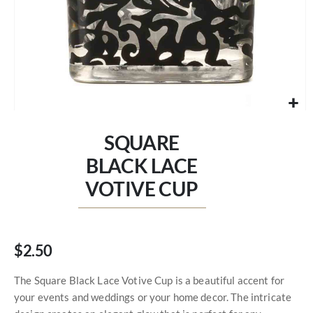
Skip
to
SQUARE
the
beginning
BLACK LACE
of
VOTIVE CUP
the
images
gallery
$2.50
The Square Black Lace Votive Cup is a beautiful accent for
your events and weddings or your home decor. The intricate