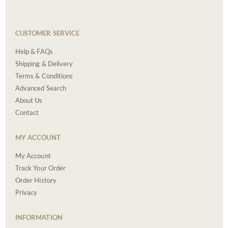
CUSTOMER SERVICE
Help & FAQs
Shipping & Delivery
Terms & Conditions
Advanced Search
About Us
Contact
MY ACCOUNT
My Account
Track Your Order
Order History
Privacy
INFORMATION