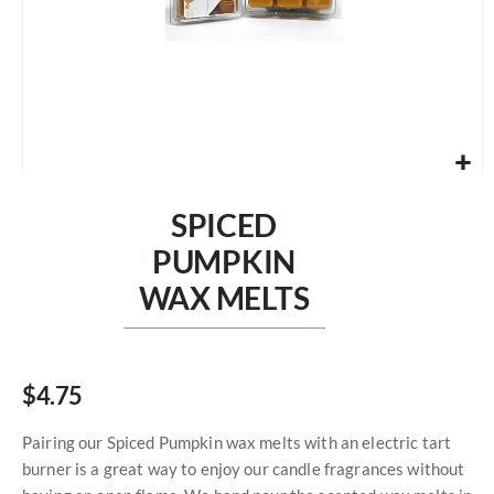
Skip
to
SPICED
the
beginning
PUMPKIN
of
WAX MELTS
the
images
gallery
$4.75
Pairing our Spiced Pumpkin wax melts with an electric tart
burner is a great way to enjoy our candle fragrances without