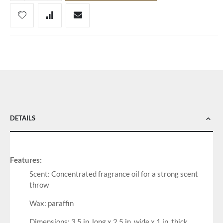
DETAILS
Features:
Scent: Concentrated fragrance oil for a strong scent
throw
Wax: paraffin
Dimensions: 3.5 in. long x 2.5 in. wide x 1 in. thick