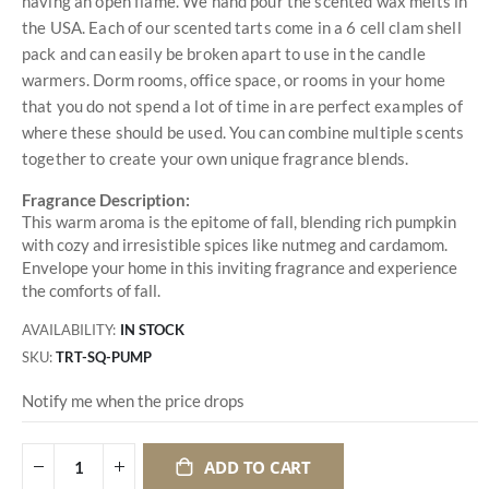
having an open flame. We hand pour the scented wax melts in
the USA. Each of our scented tarts come in a 6 cell clam shell
pack and can easily be broken apart to use in the candle
warmers. Dorm rooms, office space, or rooms in your home
that you do not spend a lot of time in are perfect examples of
where these should be used. You can combine multiple scents
together to create your own unique fragrance blends.
Fragrance Description:
This warm aroma is the epitome of fall, blending rich pumpkin
with cozy and irresistible spices like nutmeg and cardamom.
Envelope your home in this inviting fragrance and experience
the comforts of fall.
AVAILABILITY:
IN STOCK
SKU
TRT-SQ-PUMP
Notify me when the price drops
ADD TO CART