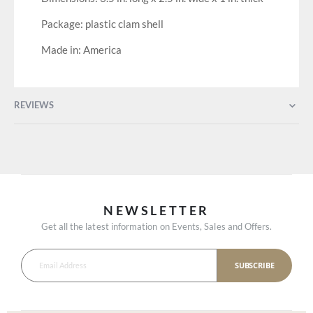
Package: plastic clam shell
Made in: America
REVIEWS
NEWSLETTER
Get all the latest information on Events, Sales and Offers.
SUBSCRIBE