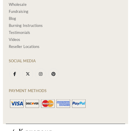
Wholesale
Fundraising
Blog
Burning Instructions
Testimonials
Videos
Reseller Locations
SOCIAL MEDIA
PAYMENT METHODS