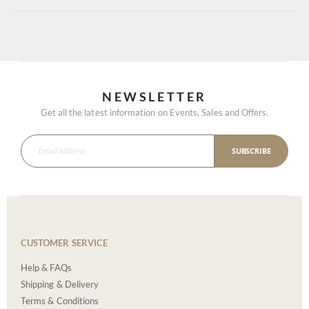
NEWSLETTER
Get all the latest information on Events, Sales and Offers.
SUBSCRIBE
CUSTOMER SERVICE
Help & FAQs
Shipping & Delivery
Terms & Conditions