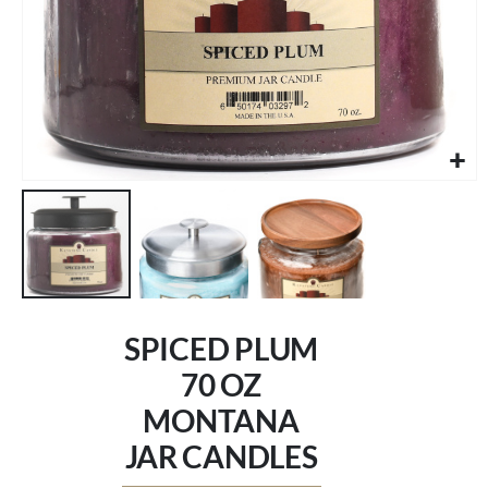
Skip
to
SPICED PLUM
the
beginning
70 OZ
of
MONTANA
the
images
JAR CANDLES
gallery