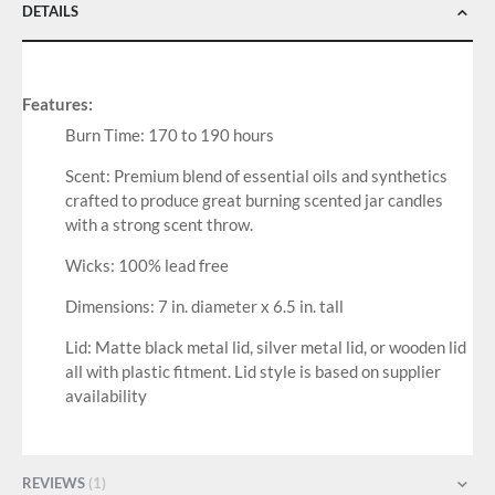
DETAILS
Features:
Burn Time: 170 to 190 hours
Scent: Premium blend of essential oils and synthetics
crafted to produce great burning scented jar candles
with a strong scent throw.
Wicks: 100% lead free
Dimensions: 7 in. diameter x 6.5 in. tall
Lid: Matte black metal lid, silver metal lid, or wooden lid
all with plastic fitment. Lid style is based on supplier
availability
REVIEWS
1