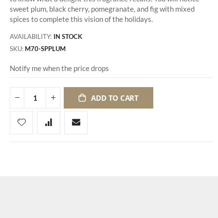
sweet plum, black cherry, pomegranate, and fig with mixed
spices to complete this vision of the holidays.
AVAILABILITY:
IN STOCK
SKU
M70-SPPLUM
Notify me when the price drops
ADD TO CART