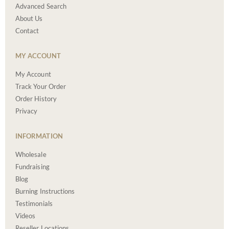
Advanced Search
About Us
Contact
MY ACCOUNT
My Account
Track Your Order
Order History
Privacy
INFORMATION
Wholesale
Fundraising
Blog
Burning Instructions
Testimonials
Videos
Reseller Locations