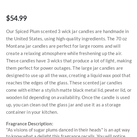
$54.99
Our Spiced Plum scented 3 wick jar candles are handmade in
the United States, using high-quality ingredients. The 70 oz
Montana jar candles are perfect for large rooms and will
create a relaxing atmosphere while freshening up the air.
These candles have 3 wicks that produce a lot of light, making
them perfect for power outages. The large jar candles are
designed to use up all the wax, creating a liquid wax pool that
reaches the edges of the glass. These scented jar candles
come with either a stylish matte black metal lid, pewter lid, or
wooden lid depending on availability. Once the candle is used
up, you can clean out the glass jar and use it as a storage
container in your kitchen.
Fragrance Description:
"As visions of sugar plums danced in their heads" is an apt way
to know what a delight this fragrance recalls. You will notice