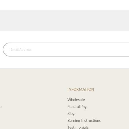
INFORMATION
Wholesale
er
Fundraising
Blog
Burning Instructions
Testimonials