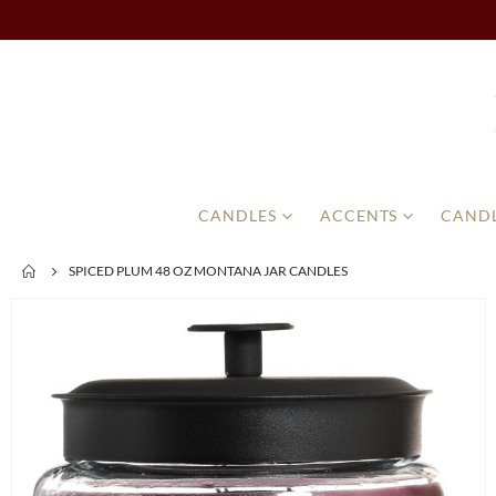
CANDLES
ACCENTS
CANDL
SPICED PLUM 48 OZ MONTANA JAR CANDLES
Skip
to
the
end
of
the
images