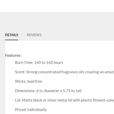
DETAILS
REVIEWS
Features:
Burn Time: 140 to 160 hours
Scent: Strong concentrated fragrance oils creating an amaz
Wicks: lead free
Dimensions: 6 in. diameter x 5.75 in. tall
Lid: Matte black or silver metal lid with plastic fitment-colo
Priced: individually