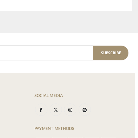
SUBSCRIBE
SOCIAL MEDIA
PAYMENT METHODS