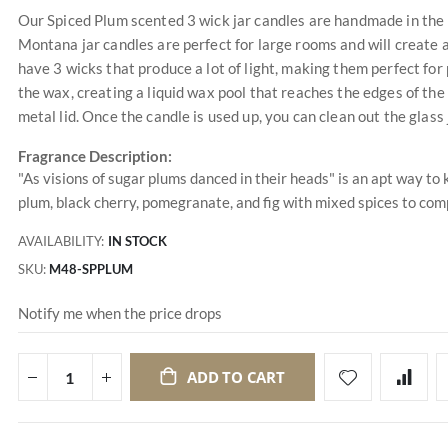
Our Spiced Plum scented 3 wick jar candles are handmade in the 
Montana jar candles are perfect for large rooms and will create 
have 3 wicks that produce a lot of light, making them perfect for
the wax, creating a liquid wax pool that reaches the edges of the
metal lid. Once the candle is used up, you can clean out the glass 
Fragrance Description:
"As visions of sugar plums danced in their heads" is an apt way to 
plum, black cherry, pomegranate, and fig with mixed spices to compl
AVAILABILITY:
IN STOCK
SKU
M48-SPPLUM
Notify me when the price drops
ADD TO CART