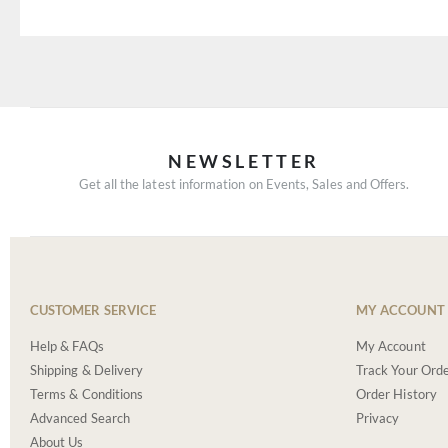
NEWSLETTER
Get all the latest information on Events, Sales and Offers.
CUSTOMER SERVICE
MY ACCOUNT
Help & FAQs
My Account
Shipping & Delivery
Track Your Ord
Terms & Conditions
Order History
Advanced Search
Privacy
About Us