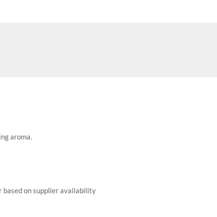
ing aroma.
r based on supplier availability