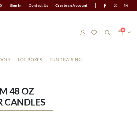
0
Sign In
Contact Us
Create an Account
items
0
Cart
OOLS
LOT BOXES
FUNDRAISING
M 48 OZ
R CANDLES