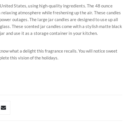
United States, using high-quality ingredients. The 48 ounce
a relaxing atmosphere while freshening up the air. These candles
 power outages. The large jar candles are designed to use up all
 glass. These scented jar candles come with a stylish matte black
jar and use it as a storage container in your kitchen.
know what a delight this fragrance recalls. You will notice sweet
ete this vision of the holidays.