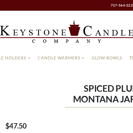
717-564-222
E HOLDERS
CANDLE WARMERS
GLOW BOWLS
T
SPICED PLU
MONTANA JA
$47.50