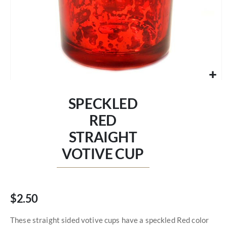
Skip
to
SPECKLED
the
beginning
RED
of
STRAIGHT
the
images
VOTIVE CUP
gallery
$2.50
These straight sided votive cups have a speckled Red color