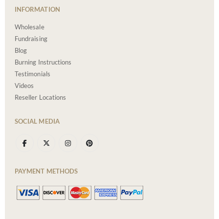
INFORMATION
Wholesale
Fundraising
Blog
Burning Instructions
Testimonials
Videos
Reseller Locations
SOCIAL MEDIA
PAYMENT METHODS