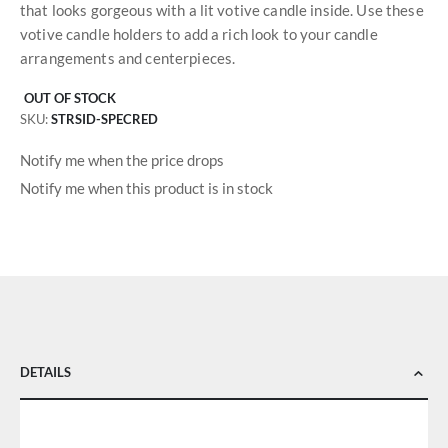
that looks gorgeous with a lit votive candle inside. Use these
votive candle holders to add a rich look to your candle
arrangements and centerpieces.
OUT OF STOCK
SKU
STRSID-SPECRED
Notify me when the price drops
Notify me when this product is in stock
DETAILS