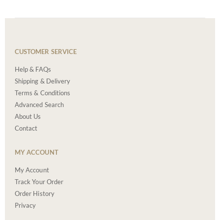
CUSTOMER SERVICE
Help & FAQs
Shipping & Delivery
Terms & Conditions
Advanced Search
About Us
Contact
MY ACCOUNT
My Account
Track Your Order
Order History
Privacy