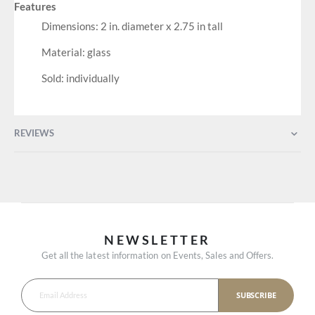
Features
Dimensions: 2 in. diameter x 2.75 in tall
Material: glass
Sold: individually
REVIEWS
NEWSLETTER
Get all the latest information on Events, Sales and Offers.
SUBSCRIBE