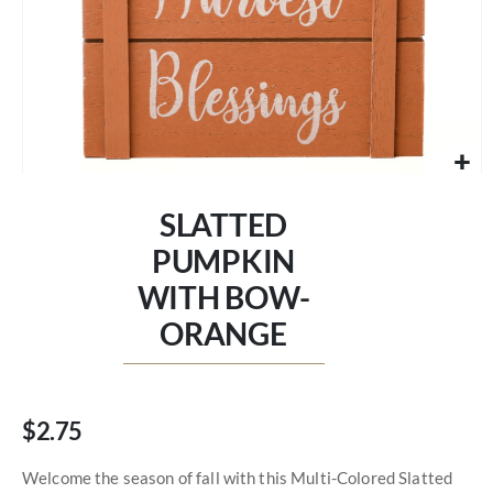
Skip
to
SLATTED
the
beginning
PUMPKIN
of
WITH BOW-
the
images
ORANGE
gallery
$2.75
Welcome the season of fall with this Multi-Colored Slatted