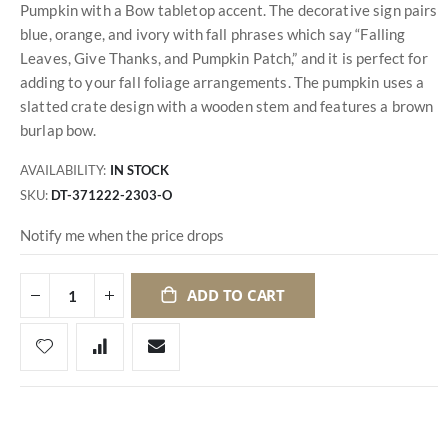
Pumpkin with a Bow tabletop accent. The decorative sign pairs
blue, orange, and ivory with fall phrases which say “Falling
Leaves, Give Thanks, and Pumpkin Patch,” and it is perfect for
adding to your fall foliage arrangements. The pumpkin uses a
slatted crate design with a wooden stem and features a brown
burlap bow.
AVAILABILITY:
IN STOCK
SKU
DT-371222-2303-O
Notify me when the price drops
ADD TO CART