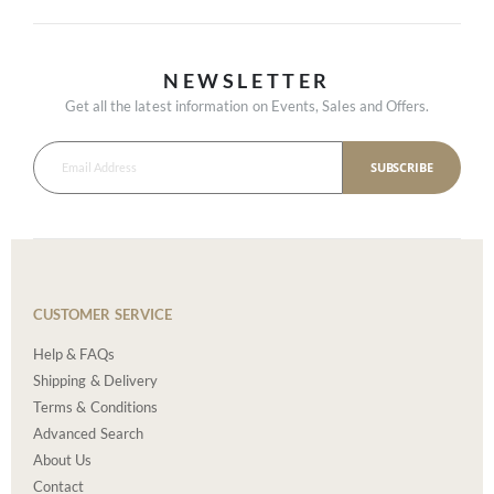
NEWSLETTER
Get all the latest information on Events, Sales and Offers.
SUBSCRIBE
CUSTOMER SERVICE
Help & FAQs
Shipping & Delivery
Terms & Conditions
Advanced Search
About Us
Contact