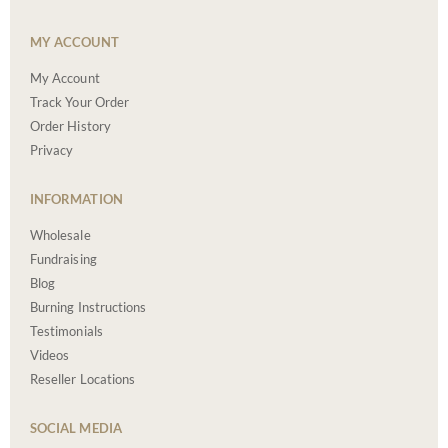
MY ACCOUNT
My Account
Track Your Order
Order History
Privacy
INFORMATION
Wholesale
Fundraising
Blog
Burning Instructions
Testimonials
Videos
Reseller Locations
SOCIAL MEDIA