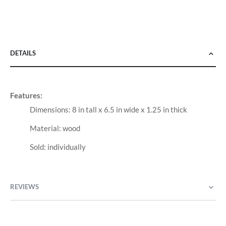
DETAILS
Features:
Dimensions: 8 in tall x 6.5 in wide x 1.25 in thick
Material: wood
Sold: individually
REVIEWS