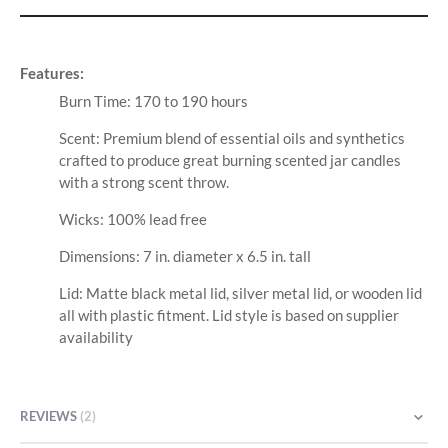
Features:
Burn Time: 170 to 190 hours
Scent: Premium blend of essential oils and synthetics
crafted to produce great burning scented jar candles
with a strong scent throw.
Wicks: 100% lead free
Dimensions: 7 in. diameter x 6.5 in. tall
Lid: Matte black metal lid, silver metal lid, or wooden lid
all with plastic fitment. Lid style is based on supplier
availability
REVIEWS
2