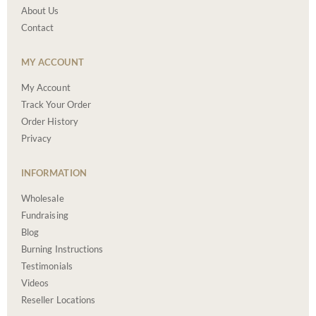
About Us
Contact
MY ACCOUNT
My Account
Track Your Order
Order History
Privacy
INFORMATION
Wholesale
Fundraising
Blog
Burning Instructions
Testimonials
Videos
Reseller Locations