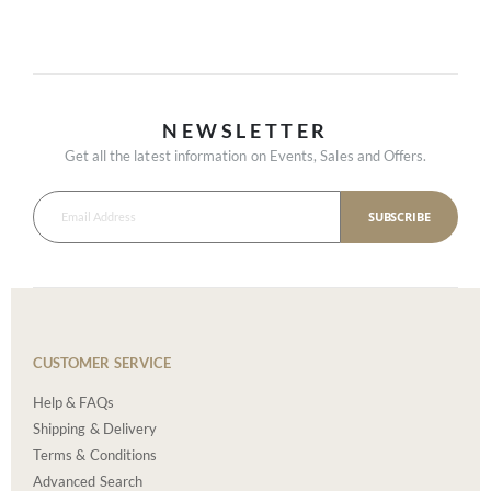
NEWSLETTER
Get all the latest information on Events, Sales and Offers.
SUBSCRIBE
CUSTOMER SERVICE
Help & FAQs
Shipping & Delivery
Terms & Conditions
Advanced Search