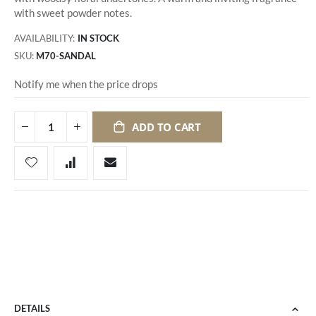
with sweet powder notes.
AVAILABILITY:
IN STOCK
SKU
M70-SANDAL
Notify me when the price drops
ADD TO CART
DETAILS