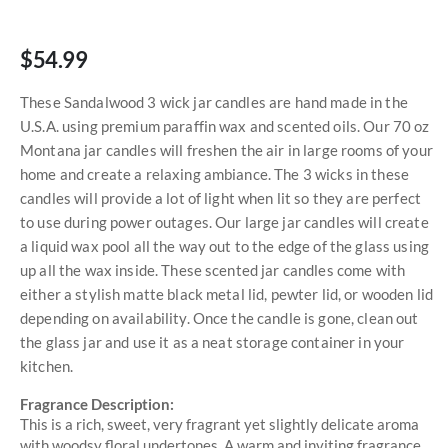
$54.99
These Sandalwood 3 wick jar candles are hand made in the
U.S.A. using premium paraffin wax and scented oils. Our 70 oz
Montana jar candles will freshen the air in large rooms of your
home and create a relaxing ambiance. The 3 wicks in these
candles will provide a lot of light when lit so they are perfect
to use during power outages. Our large jar candles will create
a liquid wax pool all the way out to the edge of the glass using
up all the wax inside. These scented jar candles come with
either a stylish matte black metal lid, pewter lid, or wooden lid
depending on availability. Once the candle is gone, clean out
the glass jar and use it as a neat storage container in your
kitchen.
Fragrance Description:
This is a rich, sweet, very fragrant yet slightly delicate aroma
with woodsy floral undertones. A warm and inviting fragrance