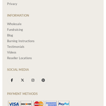
Privacy
INFORMATION
Wholesale
Fundraising
Blog
Burning Instructions
Testimonials
Videos
Reseller Locations
SOCIAL MEDIA
PAYMENT METHODS