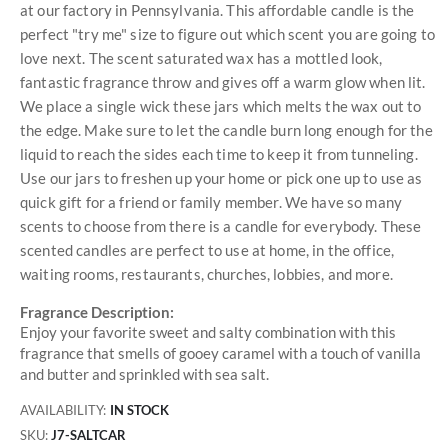
at our factory in Pennsylvania. This affordable candle is the
perfect "try me" size to figure out which scent you are going to
love next. The scent saturated wax has a mottled look,
fantastic fragrance throw and gives off a warm glow when lit.
We place a single wick these jars which melts the wax out to
the edge. Make sure to let the candle burn long enough for the
liquid to reach the sides each time to keep it from tunneling.
Use our jars to freshen up your home or pick one up to use as
quick gift for a friend or family member. We have so many
scents to choose from there is a candle for everybody. These
scented candles are perfect to use at home, in the office,
waiting rooms, restaurants, churches, lobbies, and more.
Fragrance Description:
Enjoy your favorite sweet and salty combination with this
fragrance that smells of gooey caramel with a touch of vanilla
and butter and sprinkled with sea salt.
AVAILABILITY:
IN STOCK
SKU
J7-SALTCAR