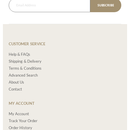
SUBSCRIBE
CUSTOMER SERVICE
Help & FAQs
Shipping & Delivery
Terms & Conditions
Advanced Search
About Us
Contact
MY ACCOUNT
My Account
Track Your Order
Order History