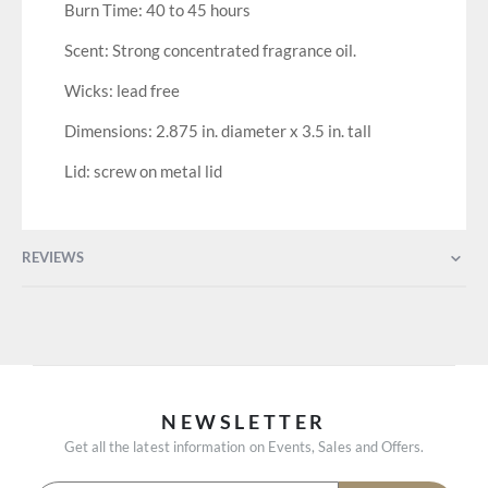
Burn Time: 40 to 45 hours
Scent: Strong concentrated fragrance oil.
Wicks: lead free
Dimensions: 2.875 in. diameter x 3.5 in. tall
Lid: screw on metal lid
REVIEWS
NEWSLETTER
Get all the latest information on Events, Sales and Offers.