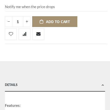
Notify me when the price drops
ADD TO CART
DETAILS
Features: