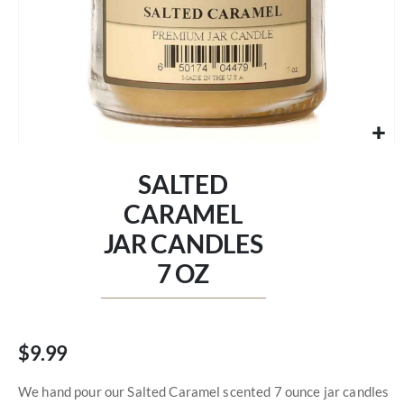
Skip
to
SALTED
the
beginning
CARAMEL
of
JAR CANDLES
the
images
7 OZ
gallery
$9.99
We hand pour our Salted Caramel scented 7 ounce jar candles