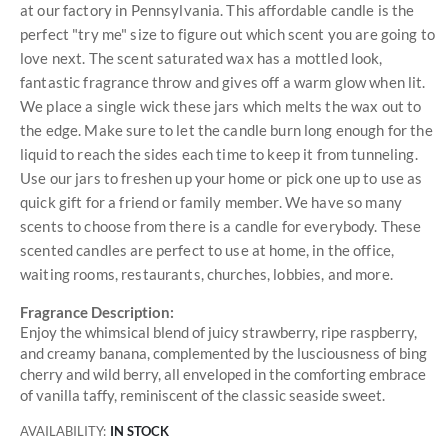
at our factory in Pennsylvania. This affordable candle is the
perfect "try me" size to figure out which scent you are going to
love next. The scent saturated wax has a mottled look,
fantastic fragrance throw and gives off a warm glow when lit.
We place a single wick these jars which melts the wax out to
the edge. Make sure to let the candle burn long enough for the
liquid to reach the sides each time to keep it from tunneling.
Use our jars to freshen up your home or pick one up to use as
quick gift for a friend or family member. We have so many
scents to choose from there is a candle for everybody. These
scented candles are perfect to use at home, in the office,
waiting rooms, restaurants, churches, lobbies, and more.
Fragrance Description:
Enjoy the whimsical blend of juicy strawberry, ripe raspberry,
and creamy banana, complemented by the lusciousness of bing
cherry and wild berry, all enveloped in the comforting embrace
of vanilla taffy, reminiscent of the classic seaside sweet.
AVAILABILITY:
IN STOCK