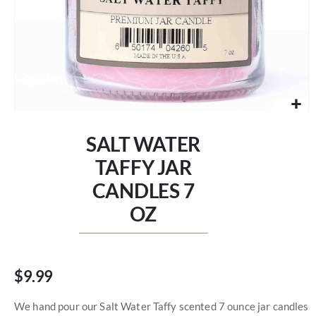
Skip
to
SALT WATER
the
beginning
TAFFY JAR
of
CANDLES 7
the
images
OZ
gallery
$9.99
We hand pour our Salt Water Taffy scented 7 ounce jar candles