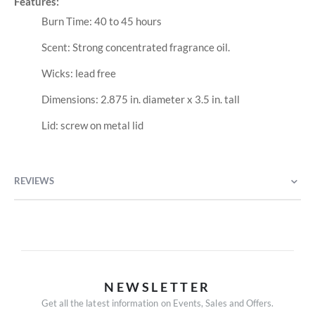
Features:
Burn Time: 40 to 45 hours
Scent: Strong concentrated fragrance oil.
Wicks: lead free
Dimensions: 2.875 in. diameter x 3.5 in. tall
Lid: screw on metal lid
REVIEWS
NEWSLETTER
Get all the latest information on Events, Sales and Offers.