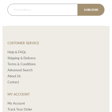
SUBSCRIBE
CUSTOMER SERVICE
Help & FAQs
Shipping & Delivery
Terms & Conditions
Advanced Search
About Us
Contact
MY ACCOUNT
My Account
Track Your Order