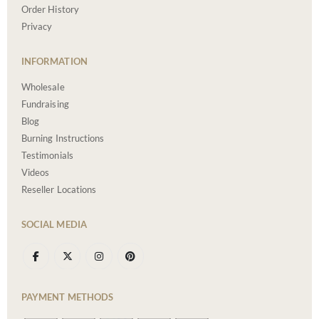
Order History
Privacy
INFORMATION
Wholesale
Fundraising
Blog
Burning Instructions
Testimonials
Videos
Reseller Locations
SOCIAL MEDIA
PAYMENT METHODS