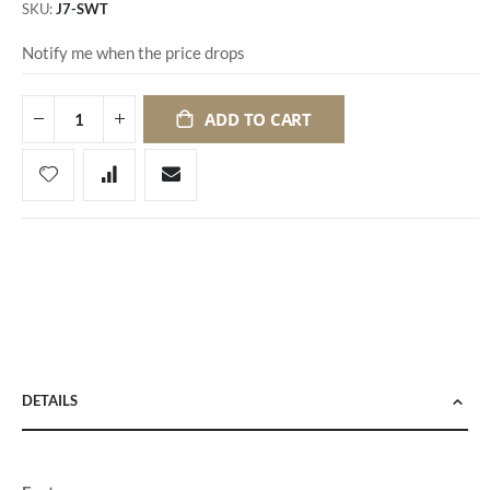
SKU
J7-SWT
Notify me when the price drops
ADD TO CART
DETAILS