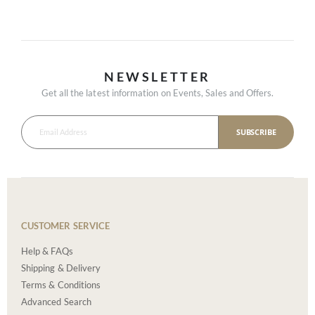
NEWSLETTER
Get all the latest information on Events, Sales and Offers.
SUBSCRIBE
CUSTOMER SERVICE
Help & FAQs
Shipping & Delivery
Terms & Conditions
Advanced Search