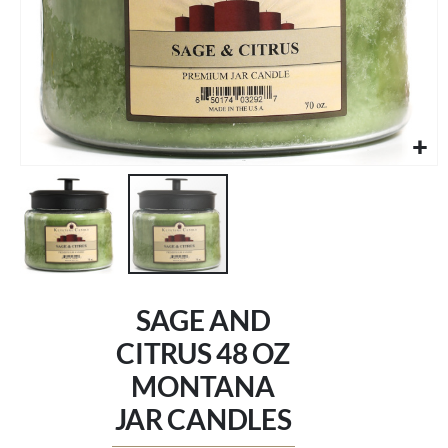
Skip
to
SAGE AND
the
beginning
CITRUS 48 OZ
of
MONTANA
the
images
JAR CANDLES
gallery