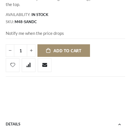
the top.
AVAILABILITY:
IN STOCK
SKU
M48-SANDC
Notify me when the price drops
ADD TO CART
DETAILS