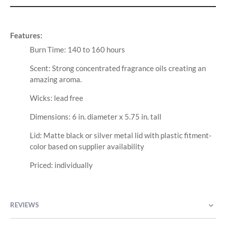
Features:
Burn Time: 140 to 160 hours
Scent: Strong concentrated fragrance oils creating an
amazing aroma.
Wicks: lead free
Dimensions: 6 in. diameter x 5.75 in. tall
Lid: Matte black or silver metal lid with plastic fitment-
color based on supplier availability
Priced: individually
REVIEWS