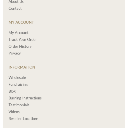
About Us
Contact
MY ACCOUNT
My Account
Track Your Order
Order History
Privacy
INFORMATION
Wholesale
Fundraising
Blog
Burning Instructions
Testimonials
Videos
Reseller Locations