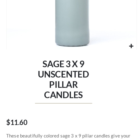
Skip
to
SAGE 3 X 9
the
beginning
UNSCENTED
of
PILLAR
the
images
CANDLES
gallery
$11.60
These beautifully colored sage 3 x 9 pillar candles give your