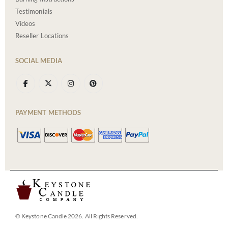
Testimonials
Videos
Reseller Locations
SOCIAL MEDIA
PAYMENT METHODS
© Keystone Candle 2026. All Rights Reserved.