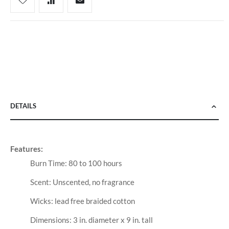
DETAILS
Features:
Burn Time: 80 to 100 hours
Scent: Unscented, no fragrance
Wicks: lead free braided cotton
Dimensions: 3 in. diameter x 9 in. tall