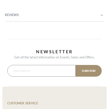
REVIEWS
NEWSLETTER
Get all the latest information on Events, Sales and Offers.
SUBSCRIBE
CUSTOMER SERVICE