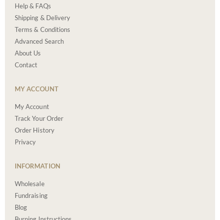
Help & FAQs
Shipping & Delivery
Terms & Conditions
Advanced Search
About Us
Contact
MY ACCOUNT
My Account
Track Your Order
Order History
Privacy
INFORMATION
Wholesale
Fundraising
Blog
Burning Instructions