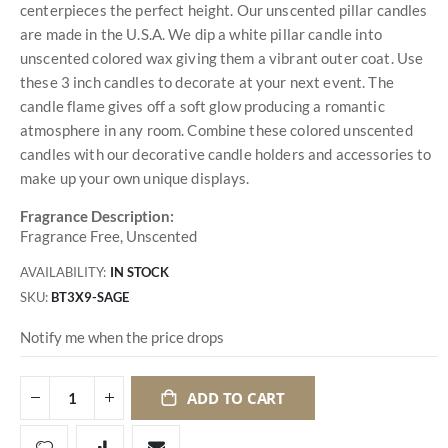
centerpieces the perfect height. Our unscented pillar candles
are made in the U.S.A. We dip a white pillar candle into
unscented colored wax giving them a vibrant outer coat. Use
these 3 inch candles to decorate at your next event. The
candle flame gives off a soft glow producing a romantic
atmosphere in any room. Combine these colored unscented
candles with our decorative candle holders and accessories to
make up your own unique displays.
Fragrance Description:
Fragrance Free, Unscented
AVAILABILITY:
IN STOCK
SKU
BT3X9-SAGE
Notify me when the price drops
ADD TO CART