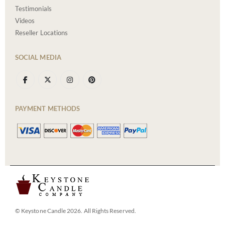
Testimonials
Videos
Reseller Locations
SOCIAL MEDIA
PAYMENT METHODS
© Keystone Candle 2026. All Rights Reserved.