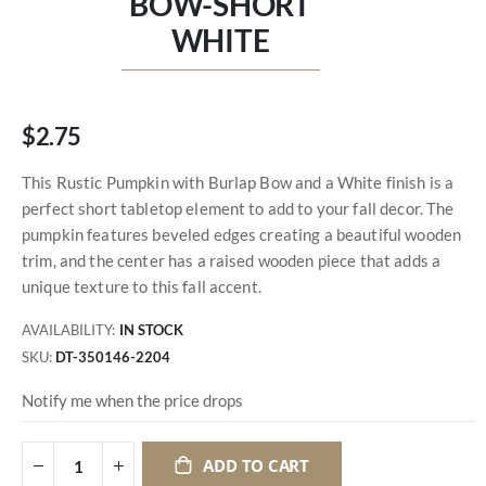
BOW-SHORT
WHITE
$2.75
This Rustic Pumpkin with Burlap Bow and a White finish is a
perfect short tabletop element to add to your fall decor. The
pumpkin features beveled edges creating a beautiful wooden
trim, and the center has a raised wooden piece that adds a
unique texture to this fall accent.
AVAILABILITY:
IN STOCK
SKU
DT-350146-2204
Notify me when the price drops
ADD TO CART