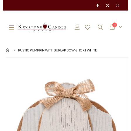
items
0
Toggle
Cart
Nav
RUSTIC PUMPKIN WITH BURLAP BOW-SHORT WHITE
Skip
to
the
end
of
the
images
gallery