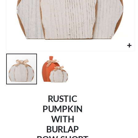
Skip
to
RUSTIC
the
beginning
PUMPKIN
of
WITH
the
images
BURLAP
gallery