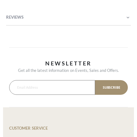
REVIEWS
NEWSLETTER
Get all the latest information on Events, Sales and Offers.
SUBSCRIBE
CUSTOMER SERVICE