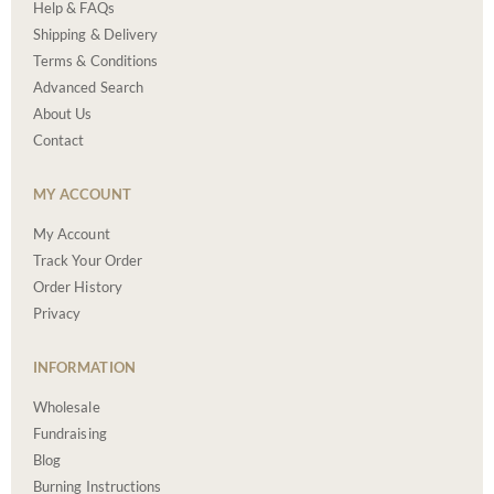
Help & FAQs
Shipping & Delivery
Terms & Conditions
Advanced Search
About Us
Contact
MY ACCOUNT
My Account
Track Your Order
Order History
Privacy
INFORMATION
Wholesale
Fundraising
Blog
Burning Instructions