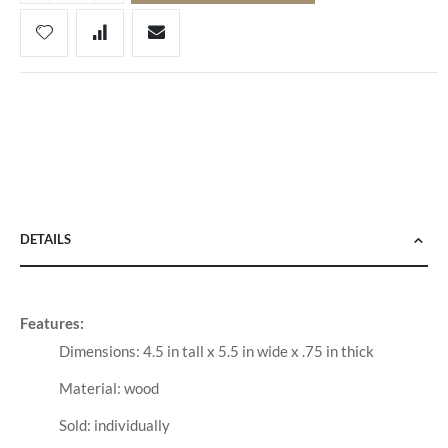
DETAILS
Features:
Dimensions: 4.5 in tall x 5.5 in wide x .75 in thick
Material: wood
Sold: individually