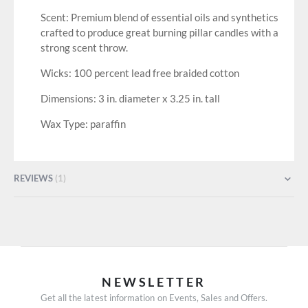
Scent: Premium blend of essential oils and synthetics
crafted to produce great burning pillar candles with a
strong scent throw.
Wicks: 100 percent lead free braided cotton
Dimensions: 3 in. diameter x 3.25 in. tall
Wax Type: paraffin
REVIEWS
1
NEWSLETTER
Get all the latest information on Events, Sales and Offers.