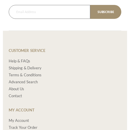
SUBSCRIBE
CUSTOMER SERVICE
Help & FAQs
Shipping & Delivery
Terms & Conditions
Advanced Search
About Us
Contact
MY ACCOUNT
My Account
Track Your Order