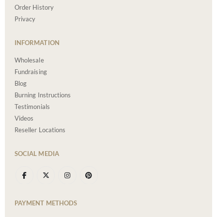
Order History
Privacy
INFORMATION
Wholesale
Fundraising
Blog
Burning Instructions
Testimonials
Videos
Reseller Locations
SOCIAL MEDIA
PAYMENT METHODS