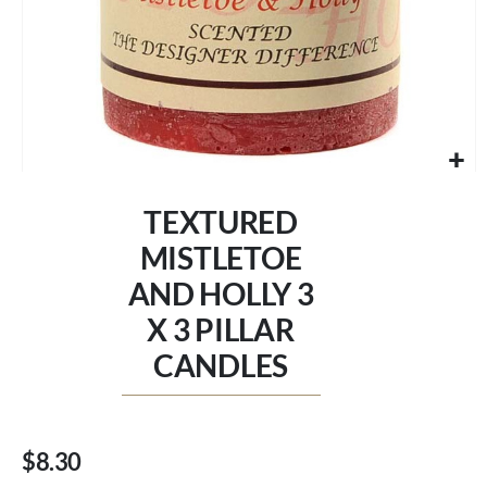
Skip
to
TEXTURED
the
beginning
MISTLETOE
of
AND HOLLY 3
the
images
X 3 PILLAR
gallery
CANDLES
$8.30