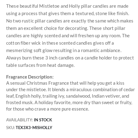
These beautiful Mistletoe and Holly pillar candles are made
using a process that gives them a textured, stone like finish.
No two rustic pillar candles are exactly the same which makes
them an excellent choice for decorating. These short pillar
candles are highly scented and will freshen up any room. The
cotton fiber wick in these scented candles gives off a
mesmerizing soft glow resulting in a romantic ambiance.
Always burn these 3 inch candles on a candle holder to protect
table surfaces from heat damage.
Fragrance Description:
A sensual Christmas Fragrance that will help you get a kiss
under the mistletoe. It blends a miraculous combination of cedar
leaf, English holly, trailing ivy, sandalwood, Indian vetiver, and
frosted musk. A holiday favorite, more dry than sweet or fruity,
for those who crave a more pure essence.
AVAILABILITY:
IN STOCK
SKU
TEX3X3-MISHOLLY