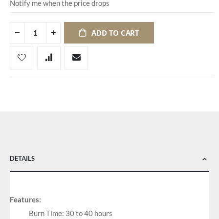
Notify me when the price drops
ADD TO CART
DETAILS
Features:
Burn Time: 30 to 40 hours