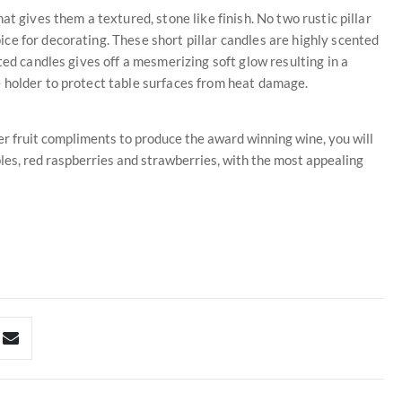
t gives them a textured, stone like finish. No two rustic pillar
e for decorating. These short pillar candles are highly scented
ted candles gives off a mesmerizing soft glow resulting in a
 holder to protect table surfaces from heat damage.
her fruit compliments to produce the award winning wine, you will
ples, red raspberries and strawberries, with the most appealing