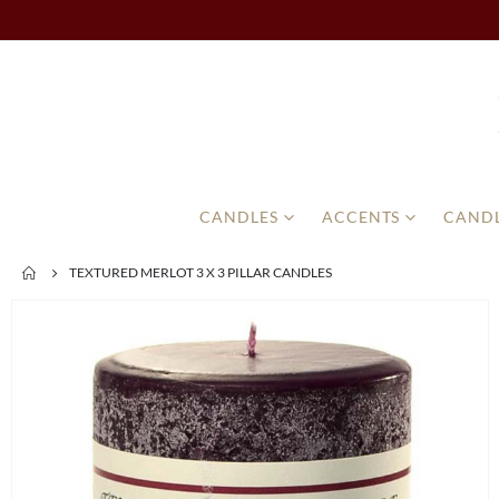
CANDLES
ACCENTS
CANDL
TEXTURED MERLOT 3 X 3 PILLAR CANDLES
Skip
to
the
end
of
the
images