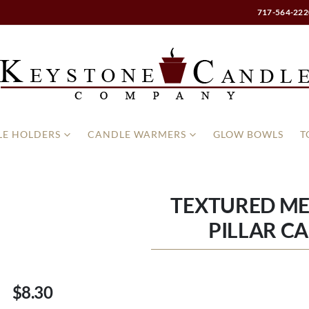
717-564-222
E HOLDERS
CANDLE WARMERS
GLOW BOWLS
T
TEXTURED MER
PILLAR C
$8.30