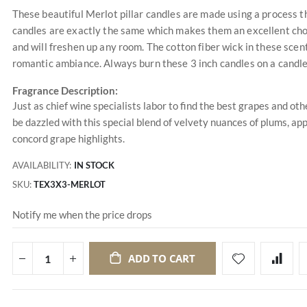
These beautiful Merlot pillar candles are made using a process tha
candles are exactly the same which makes them an excellent choic
and will freshen up any room. The cotton fiber wick in these scen
romantic ambiance. Always burn these 3 inch candles on a candle
Fragrance Description:
Just as chief wine specialists labor to find the best grapes and ot
be dazzled with this special blend of velvety nuances of plums, ap
concord grape highlights.
AVAILABILITY:
IN STOCK
SKU
TEX3X3-MERLOT
Notify me when the price drops
ADD TO CART