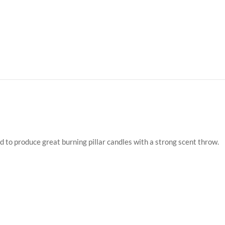
d to produce great burning pillar candles with a strong scent throw.