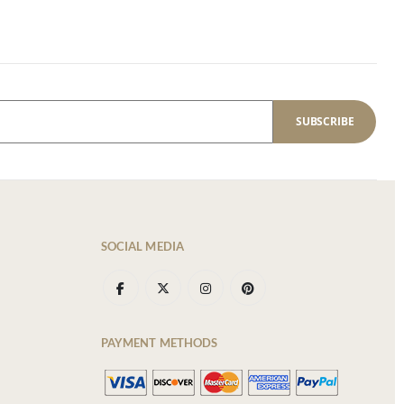
SUBSCRIBE
SOCIAL MEDIA
PAYMENT METHODS