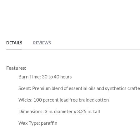
DETAILS
REVIEWS
Features:
Burn Time: 30 to 40 hours
Scent: Premium blend of essential oils and synthetics crafte
Wicks: 100 percent lead free braided cotton
Dimensions: 3 in. diameter x 3.25 in. tall
Wax Type: paraffin