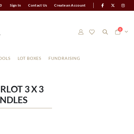
0
Sign In
Contact Us
Create an Account
items
0
Cart
OOLS
LOT BOXES
FUNDRAISING
LOT 3 X 3
ANDLES