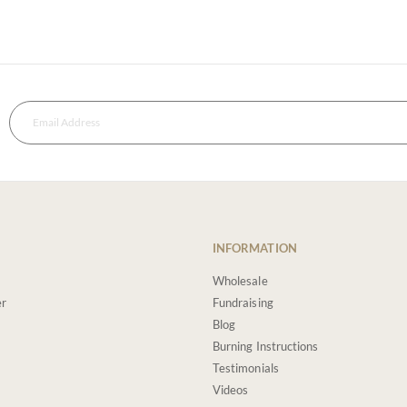
INFORMATION
Wholesale
er
Fundraising
Blog
Burning Instructions
Testimonials
Videos