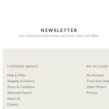
NEWSLETTER
Get all the latest information on Events, Sales and Offers.
CUSTOMER SERVICE
MY ACCOUNT
Help & FAQs
My Account
Shipping & Delivery
Track Your Ord
Terms & Conditions
Order History
Advanced Search
Privacy
About Us
Contact