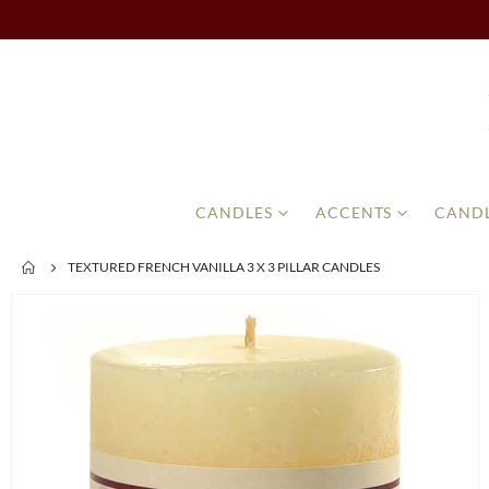
CANDLES
ACCENTS
CANDL
TEXTURED FRENCH VANILLA 3 X 3 PILLAR CANDLES
Skip
to
the
end
of
the
images