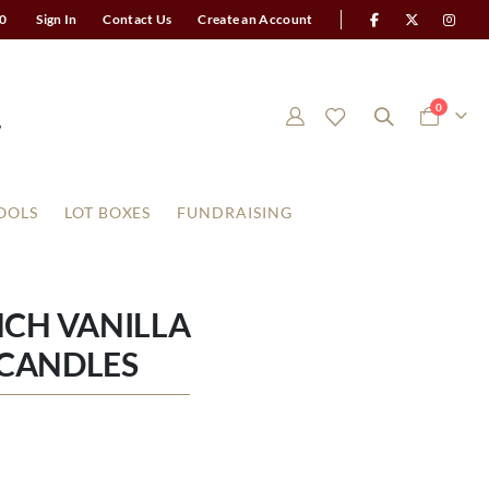
0
Sign In
Contact Us
Create an Account
items
0
Cart
OOLS
LOT BOXES
FUNDRAISING
CH VANILLA
R CANDLES