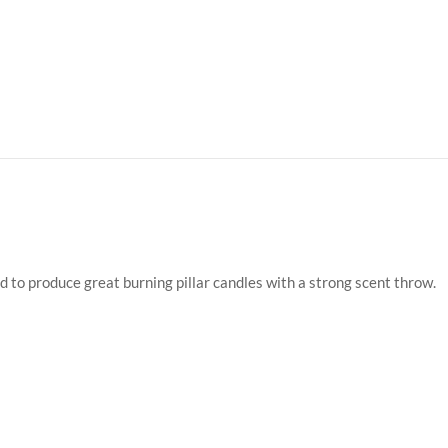
d to produce great burning pillar candles with a strong scent throw.