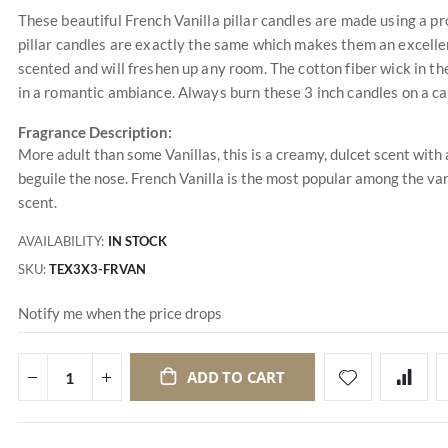
These beautiful French Vanilla pillar candles are made using a pr
pillar candles are exactly the same which makes them an excellen
scented and will freshen up any room. The cotton fiber wick in t
in a romantic ambiance. Always burn these 3 inch candles on a c
Fragrance Description:
More adult than some Vanillas, this is a creamy, dulcet scent with
beguile the nose. French Vanilla is the most popular among the vani
scent.
AVAILABILITY:
IN STOCK
SKU
TEX3X3-FRVAN
Notify me when the price drops
ADD TO CART