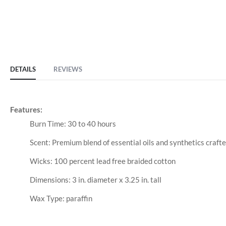
DETAILS
REVIEWS
Features:
Burn Time: 30 to 40 hours
Scent: Premium blend of essential oils and synthetics crafte
Wicks: 100 percent lead free braided cotton
Dimensions: 3 in. diameter x 3.25 in. tall
Wax Type: paraffin