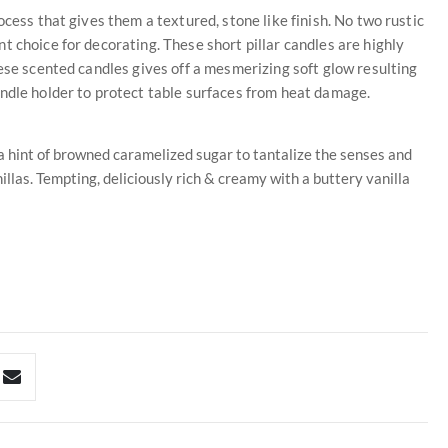
ocess that gives them a textured, stone like finish. No two rustic
t choice for decorating. These short pillar candles are highly
hese scented candles gives off a mesmerizing soft glow resulting
andle holder to protect table surfaces from heat damage.
 a hint of browned caramelized sugar to tantalize the senses and
llas. Tempting, deliciously rich & creamy with a buttery vanilla