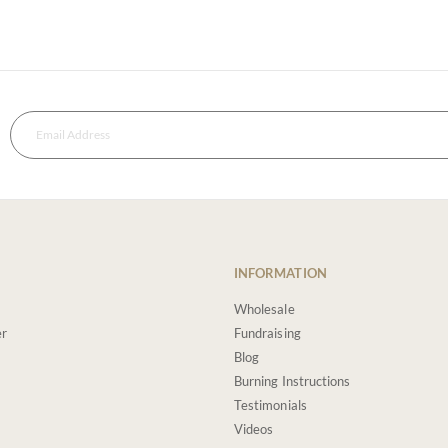
INFORMATION
Wholesale
er
Fundraising
Blog
Burning Instructions
Testimonials
Videos