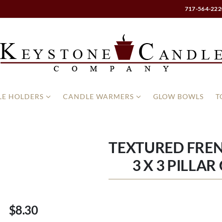
717-564-222
E HOLDERS
CANDLE WARMERS
GLOW BOWLS
T
TEXTURED FREN
3 X 3 PILLA
$8.30