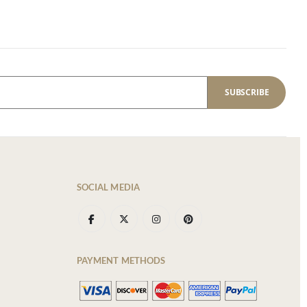
SUBSCRIBE
SOCIAL MEDIA
PAYMENT METHODS