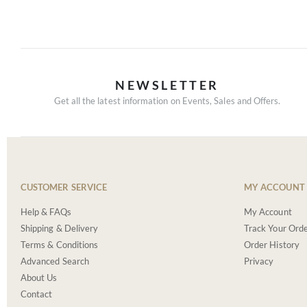
NEWSLETTER
Get all the latest information on Events, Sales and Offers.
CUSTOMER SERVICE
MY ACCOUNT
Help & FAQs
My Account
Shipping & Delivery
Track Your Ord
Terms & Conditions
Order History
Advanced Search
Privacy
About Us
Contact