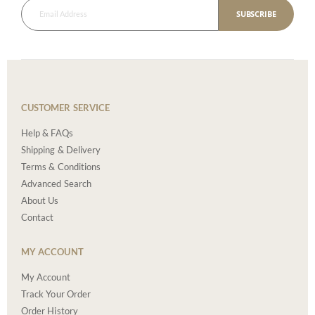
SUBSCRIBE
CUSTOMER SERVICE
Help & FAQs
Shipping & Delivery
Terms & Conditions
Advanced Search
About Us
Contact
MY ACCOUNT
My Account
Track Your Order
Order History