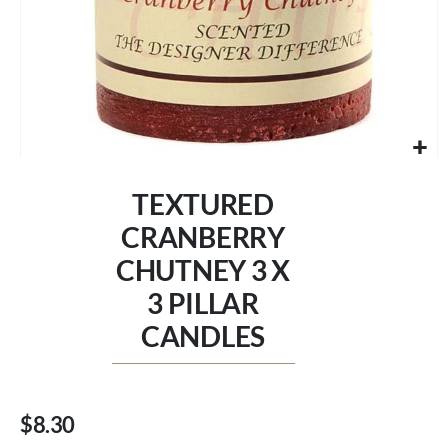
Skip
to
TEXTURED
the
beginning
CRANBERRY
of
CHUTNEY 3 X
the
images
3 PILLAR
gallery
CANDLES
$8.30