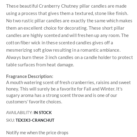
These beautiful Cranberry Chutney pillar candles are made
using a process that gives them a textured, stone like finish.
No two rustic pillar candles are exactly the same which makes
them an excellent choice for decorating. These short pillar
candles are highly scented and will freshen up any room. The
cotton fiber wick in these scented candles gives off a
mesmerizing soft glow resulting in a romantic ambiance.
Always burn these 3 inch candles on a candle holder to protect
table surfaces from heat damage.
Fragrance Description:
A mouth watering scent of fresh cranberries, raisins and sweet
honey. This will surely be a favorite for Fall and Winter. It's
sugary aroma has a strong scent throw and is one of our
customers' favorite choices.
AVAILABILITY:
IN STOCK
SKU
TEX3X3-CRANCHUT
Notify me when the price drops