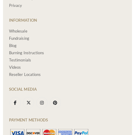
Privacy
INFORMATION
Wholesale
Fundraising
Blog
Burning Instructions
Testimonials
Videos
Reseller Locations
SOCIAL MEDIA
PAYMENT METHODS