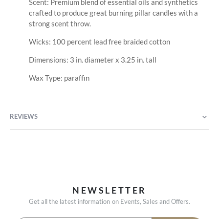
Scent: Premium blend of essential oils and synthetics
crafted to produce great burning pillar candles with a
strong scent throw.
Wicks: 100 percent lead free braided cotton
Dimensions: 3 in. diameter x 3.25 in. tall
Wax Type: paraffin
REVIEWS
NEWSLETTER
Get all the latest information on Events, Sales and Offers.