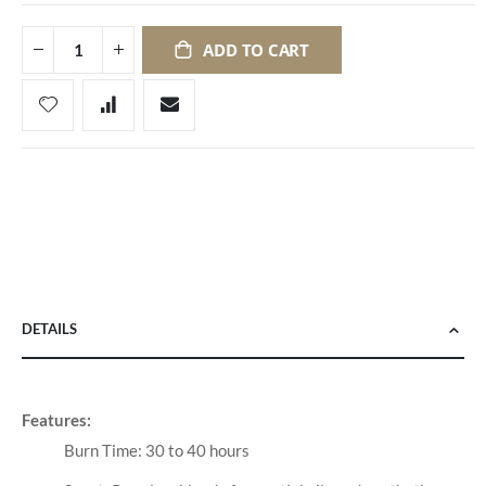
ADD TO CART
DETAILS
Features:
Burn Time: 30 to 40 hours