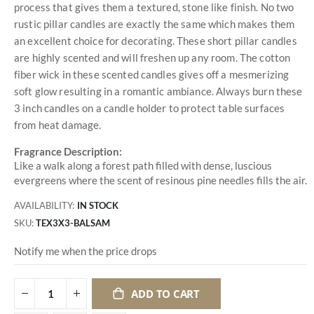
process that gives them a textured, stone like finish. No two
rustic pillar candles are exactly the same which makes them
an excellent choice for decorating. These short pillar candles
are highly scented and will freshen up any room. The cotton
fiber wick in these scented candles gives off a mesmerizing
soft glow resulting in a romantic ambiance. Always burn these
3 inch candles on a candle holder to protect table surfaces
from heat damage.
Fragrance Description:
Like a walk along a forest path filled with dense, luscious
evergreens where the scent of resinous pine needles fills the air.
AVAILABILITY:
IN STOCK
SKU
TEX3X3-BALSAM
Notify me when the price drops
ADD TO CART