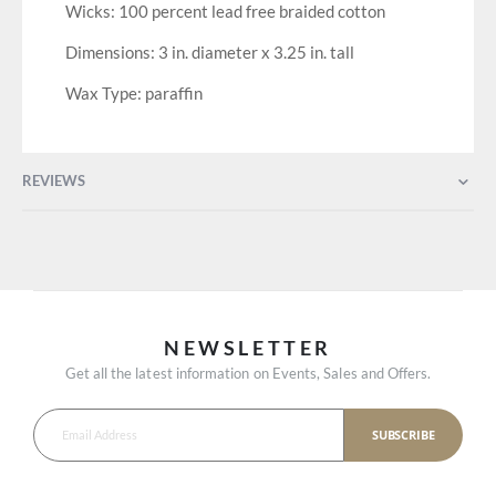
Wicks: 100 percent lead free braided cotton
Dimensions: 3 in. diameter x 3.25 in. tall
Wax Type: paraffin
REVIEWS
NEWSLETTER
Get all the latest information on Events, Sales and Offers.
SUBSCRIBE