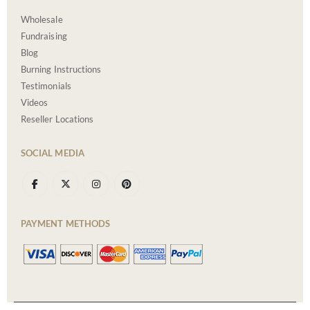
Wholesale
Fundraising
Blog
Burning Instructions
Testimonials
Videos
Reseller Locations
SOCIAL MEDIA
PAYMENT METHODS