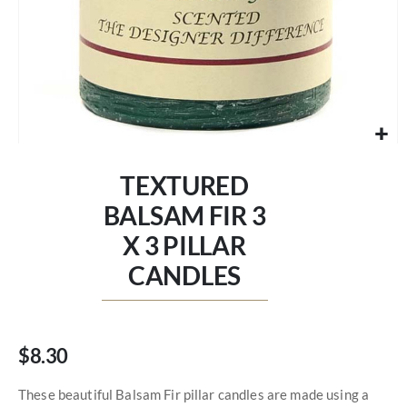
Skip
to
TEXTURED
the
beginning
BALSAM FIR 3
of
X 3 PILLAR
the
images
CANDLES
gallery
$8.30
These beautiful Balsam Fir pillar candles are made using a