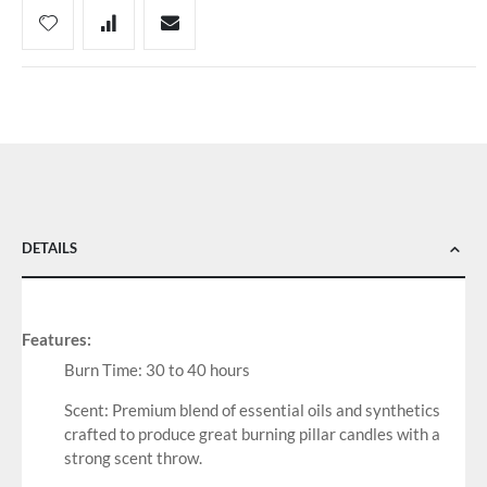
DETAILS
Features:
Burn Time: 30 to 40 hours
Scent: Premium blend of essential oils and synthetics
crafted to produce great burning pillar candles with a
strong scent throw.