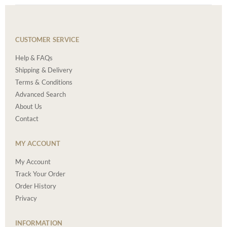
CUSTOMER SERVICE
Help & FAQs
Shipping & Delivery
Terms & Conditions
Advanced Search
About Us
Contact
MY ACCOUNT
My Account
Track Your Order
Order History
Privacy
INFORMATION