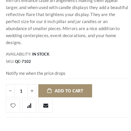
mirrors enhance table arrangements making them appear
larger, and when used with candle displays they add a beautiful
reflective flare that brightens your display. They are the
perfect size for our 6 inch pillar and jar candles or an
abundance of smaller pieces. Mirrors are a nice addition to
wedding centerpieces, event decorations, and your home
designs.
AVAILABILITY:
IN STOCK
SKU
QC-7102
Notify me when the price drops
ADD TO CART