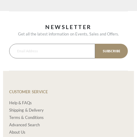
NEWSLETTER
Get all the latest information on Events, Sales and Offers.
SUBSCRIBE
CUSTOMER SERVICE
Help & FAQs
Shipping & Delivery
Terms & Conditions
Advanced Search
About Us