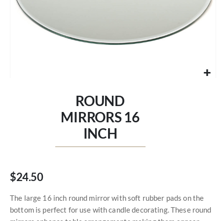
Skip
to
ROUND
the
beginning
MIRRORS 16
of
INCH
the
images
gallery
$24.50
The large 16 inch round mirror with soft rubber pads on the
bottom is perfect for use with candle decorating. These round