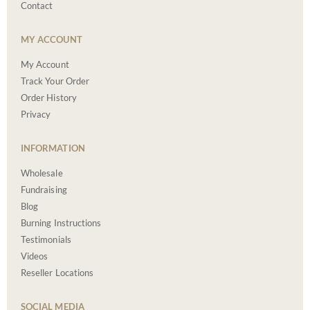
Contact
MY ACCOUNT
My Account
Track Your Order
Order History
Privacy
INFORMATION
Wholesale
Fundraising
Blog
Burning Instructions
Testimonials
Videos
Reseller Locations
SOCIAL MEDIA