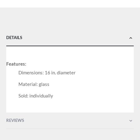
DETAILS
Features:
Dimensions: 16 in. diameter
Material: glass
Sold: individually
REVIEWS