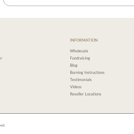
INFORMATION
Wholesale
er
Fundraising
Blog
Burning Instructions
Testimonials
Videos
Reseller Locations
ved.