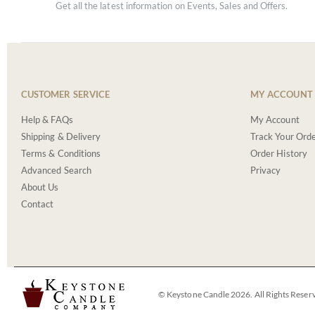
Get all the latest information on Events, Sales and Offers.
CUSTOMER SERVICE
MY ACCOUNT
Help & FAQs
My Account
Shipping & Delivery
Track Your Ord
Terms & Conditions
Order History
Advanced Search
Privacy
About Us
Contact
© Keystone Candle 2026. All Rights Reser