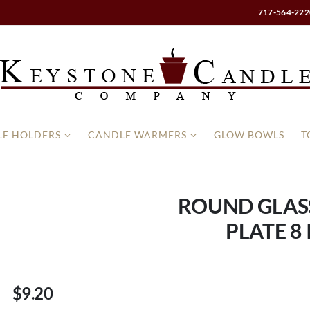
717-564-222
E HOLDERS
CANDLE WARMERS
GLOW BOWLS
T
ROUND GLAS
PLATE 8
$9.20