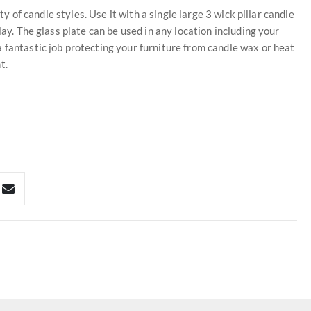
ty of candle styles. Use it with a single large 3 wick pillar candle
lay. The glass plate can be used in any location including your
 fantastic job protecting your furniture from candle wax or heat
t.