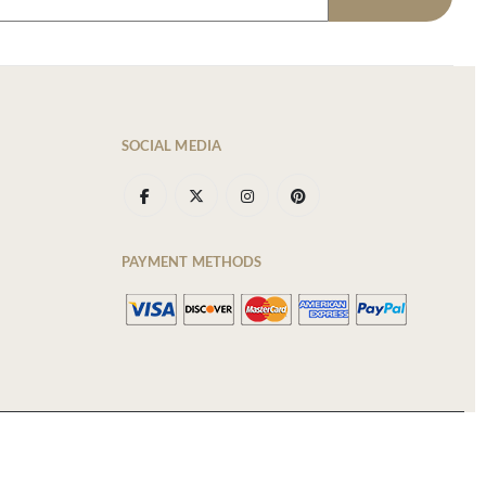
SOCIAL MEDIA
PAYMENT METHODS