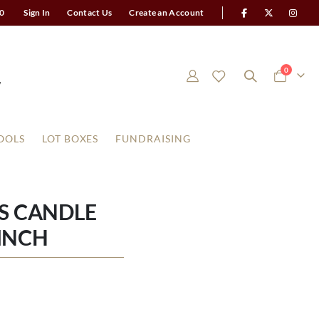
0
Sign In
Contact Us
Create an Account
items
0
Cart
OOLS
LOT BOXES
FUNDRAISING
S CANDLE
 INCH