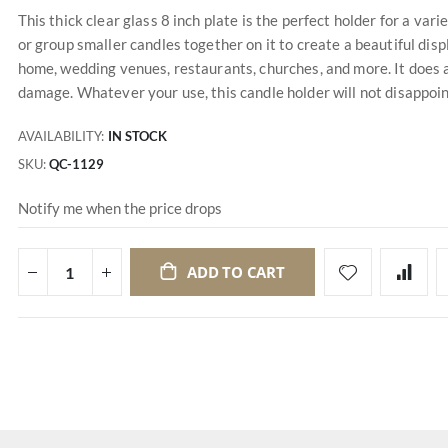
This thick clear glass 8 inch plate is the perfect holder for a varie
or group smaller candles together on it to create a beautiful disp
home, wedding venues, restaurants, churches, and more. It does a
damage. Whatever your use, this candle holder will not disappoin
AVAILABILITY:
IN STOCK
SKU
QC-1129
Notify me when the price drops
ADD TO CART