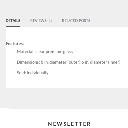
of
the
images
DETAILS
REVIEWS
2
RELATED POSTS
gallery
Features:
Material: clear premium glass
Dimensions: 8 in. diameter (outer) 6 in. diameter (inner)
Sold: individually
NEWSLETTER