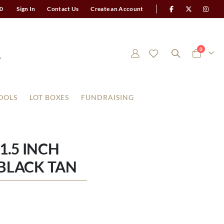
0
Sign In
Contact Us
Create an Account
items
0
Cart
OOLS
LOT BOXES
FUNDRAISING
1.5 INCH
BLACK TAN