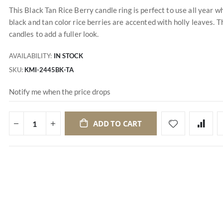
This Black Tan Rice Berry candle ring is perfect to use all year
black and tan color rice berries are accented with holly leaves. T
candles to add a fuller look.
AVAILABILITY:
IN STOCK
SKU
KMI-2445BK-TA
Notify me when the price drops
ADD TO CART