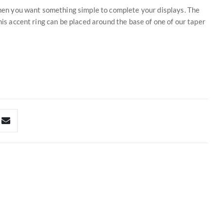
 when you want something simple to complete your displays. The
his accent ring can be placed around the base of one of our taper