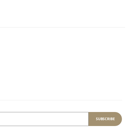
SUBSCRIBE