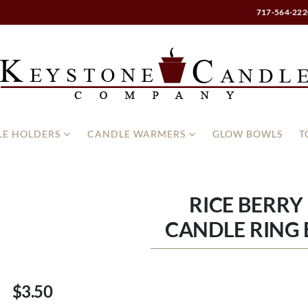
717-564-222
E HOLDERS
CANDLE WARMERS
GLOW BOWLS
T
RICE BERRY 
CANDLE RING 
$3.50