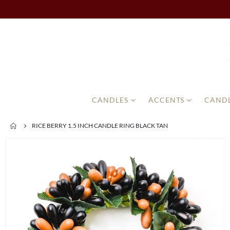
CANDLES
ACCENTS
CANDL
RICE BERRY 1.5 INCH CANDLE RING BLACK TAN
Skip
to
the
end
of
the
images