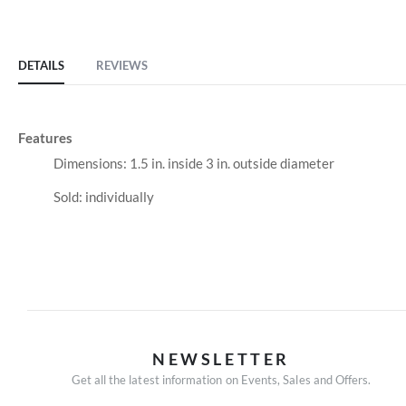
of
the
images
DETAILS
REVIEWS
gallery
Features
Dimensions: 1.5 in. inside 3 in. outside diameter
Sold: individually
NEWSLETTER
Get all the latest information on Events, Sales and Offers.