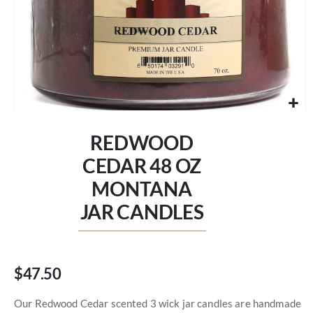
Skip
to
REDWOOD
the
beginning
CEDAR 48 OZ
of
MONTANA
the
images
JAR CANDLES
gallery
$47.50
Our Redwood Cedar scented 3 wick jar candles are handmade