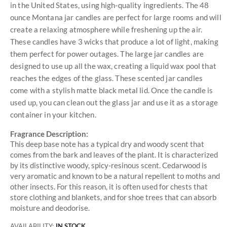
in the United States, using high-quality ingredients. The 48
ounce Montana jar candles are perfect for large rooms and will
create a relaxing atmosphere while freshening up the air.
These candles have 3 wicks that produce a lot of light, making
them perfect for power outages. The large jar candles are
designed to use up all the wax, creating a liquid wax pool that
reaches the edges of the glass. These scented jar candles
come with a stylish matte black metal lid. Once the candle is
used up, you can clean out the glass jar and use it as a storage
container in your kitchen.
Fragrance Description:
This deep base note has a typical dry and woody scent that
comes from the bark and leaves of the plant. It is characterized
by its distinctive woody, spicy-resinous scent. Cedarwood is
very aromatic and known to be a natural repellent to moths and
other insects. For this reason, it is often used for chests that
store clothing and blankets, and for shoe trees that can absorb
moisture and deodorise.
AVAILABILITY:
IN STOCK