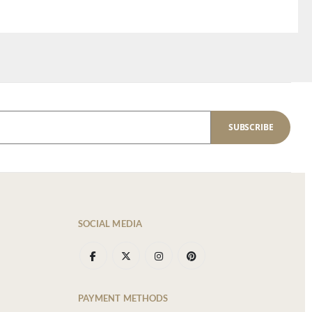
SUBSCRIBE
SOCIAL MEDIA
PAYMENT METHODS