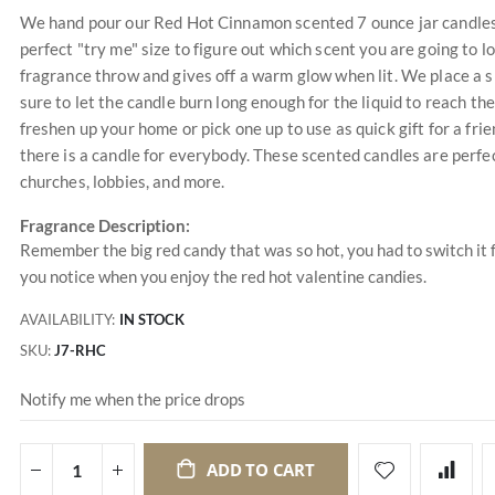
We hand pour our Red Hot Cinnamon scented 7 ounce jar candles a
perfect "try me" size to figure out which scent you are going to 
fragrance throw and gives off a warm glow when lit. We place a s
sure to let the candle burn long enough for the liquid to reach the
freshen up your home or pick one up to use as quick gift for a f
there is a candle for everybody. These scented candles are perfec
churches, lobbies, and more.
Fragrance Description:
Remember the big red candy that was so hot, you had to switch it f
you notice when you enjoy the red hot valentine candies.
AVAILABILITY:
IN STOCK
SKU
J7-RHC
Notify me when the price drops
ADD TO CART