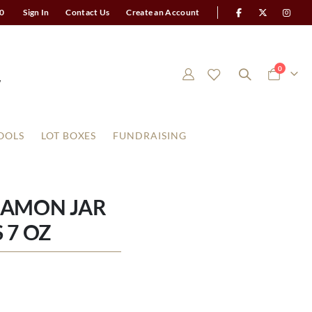
0
Sign In
Contact Us
Create an Account
items
0
Cart
OOLS
LOT BOXES
FUNDRAISING
NAMON JAR
 7 OZ