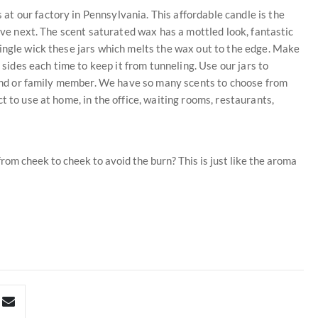
t our factory in Pennsylvania. This affordable candle is the
love next. The scent saturated wax has a mottled look, fantastic
ingle wick these jars which melts the wax out to the edge. Make
 sides each time to keep it from tunneling. Use our jars to
riend or family member. We have so many scents to choose from
t to use at home, in the office, waiting rooms, restaurants,
rom cheek to cheek to avoid the burn? This is just like the aroma