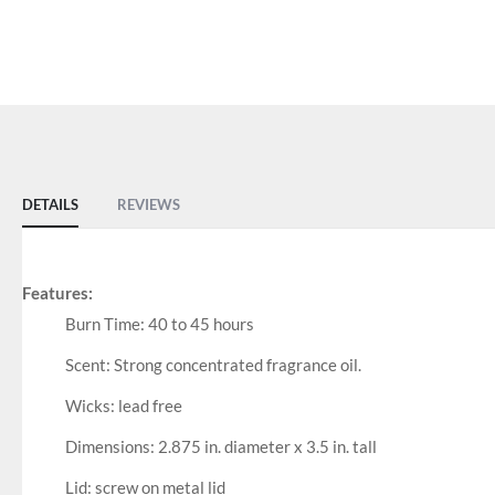
DETAILS
REVIEWS
Features:
Burn Time: 40 to 45 hours
Scent: Strong concentrated fragrance oil.
Wicks: lead free
Dimensions: 2.875 in. diameter x 3.5 in. tall
Lid: screw on metal lid