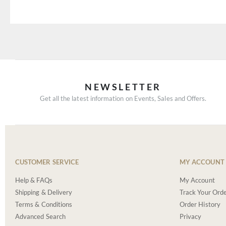
NEWSLETTER
Get all the latest information on Events, Sales and Offers.
CUSTOMER SERVICE
MY ACCOUNT
Help & FAQs
My Account
Shipping & Delivery
Track Your Ord
Terms & Conditions
Order History
Advanced Search
Privacy