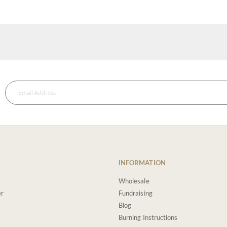
INFORMATION
Wholesale
er
Fundraising
Blog
Burning Instructions