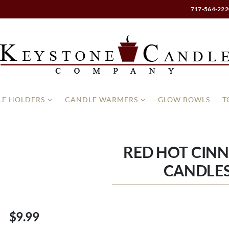
717-564-222
E HOLDERS
CANDLE WARMERS
GLOW BOWLS
T
RED HOT CIN
CANDLES
$9.99