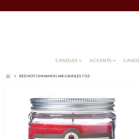
CANDLES
ACCENTS
CANDL
RED HOT CINNAMON JAR CANDLES 7 OZ
Skip
to
the
end
of
the
images