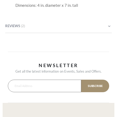
Dimensions: 4 in. diameter x 7 in. tall
REVIEWS
2
NEWSLETTER
Get all the latest information on Events, Sales and Offers.
SUBSCRIBE