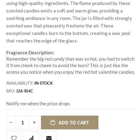
using high-quality ingredients. The flame produced by these
scented candles emits a soft and warm glow, providing a
soothing ambiance in any room. The jar is filled with strongly
scented wax that pleasantly freshens the air. These
exceptional candles burn to the bottom, creating a wax pool
that reaches the edge of the glass.
Fragrance Description:
Remember the big red candy that was so hot, you had to switch
it from cheek to cheek to avoid the burn? This is just like the
aroma you notice when you enjoy the red hot valentine candies.
AVAILABILITY:
IN STOCK
SKU
J26-RHC
Notify me when the price drops
ADD TO CART