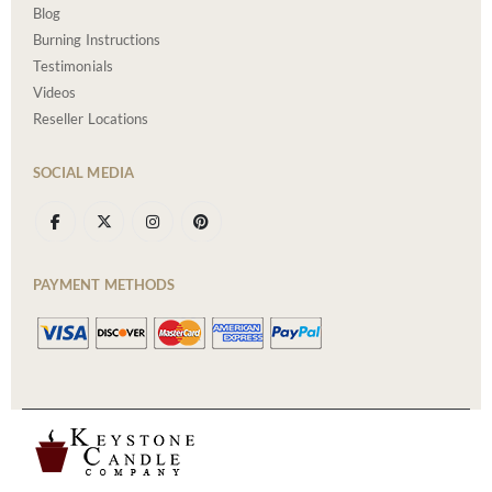
Blog
Burning Instructions
Testimonials
Videos
Reseller Locations
SOCIAL MEDIA
PAYMENT METHODS