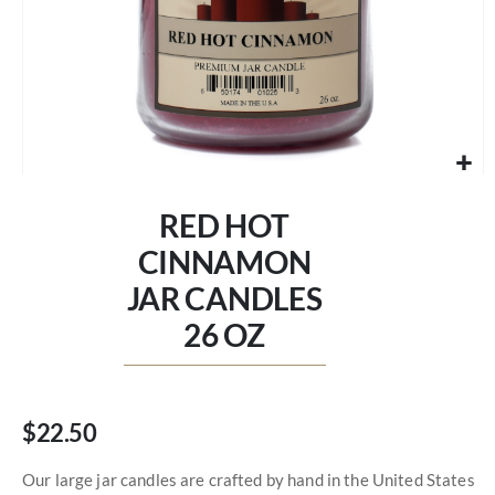
Skip
to
RED HOT
the
beginning
CINNAMON
of
JAR CANDLES
the
images
26 OZ
gallery
$22.50
Our large jar candles are crafted by hand in the United States