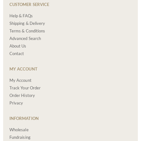
CUSTOMER SERVICE
Help & FAQs
Shipping & Delivery
Terms & Conditions
Advanced Search
About Us
Contact
MY ACCOUNT
My Account
Track Your Order
Order History
Privacy
INFORMATION
Wholesale
Fundraising