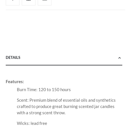
DETAILS
Features:
Burn Time: 120 to 150 hours
Scent: Premium blend of essential oils and synthetics
crafted to produce great burning scented jar candles
with a strong scent throw.
Wicks: lead free