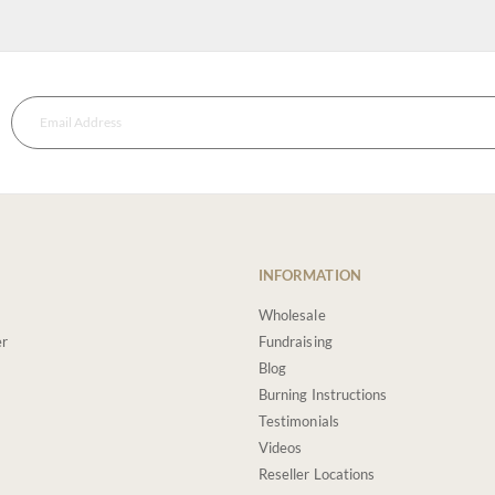
INFORMATION
Wholesale
er
Fundraising
Blog
Burning Instructions
Testimonials
Videos
Reseller Locations