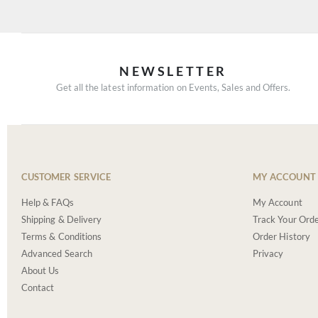
NEWSLETTER
Get all the latest information on Events, Sales and Offers.
CUSTOMER SERVICE
MY ACCOUNT
Help & FAQs
My Account
Shipping & Delivery
Track Your Ord
Terms & Conditions
Order History
Advanced Search
Privacy
About Us
Contact