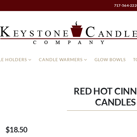
717-564-222
E HOLDERS
CANDLE WARMERS
GLOW BOWLS
T
RED HOT CIN
CANDLES 
$18.50