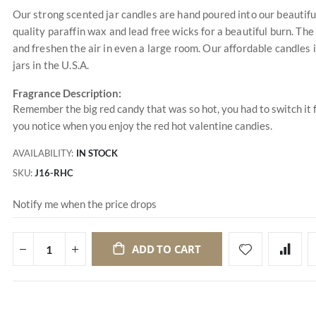
Our strong scented jar candles are hand poured into our beautifu
quality paraffin wax and lead free wicks for a beautiful burn. The 
and freshen the air in even a large room. Our affordable candles
jars in the U.S.A.
Fragrance Description:
Remember the big red candy that was so hot, you had to switch it f
you notice when you enjoy the red hot valentine candies.
AVAILABILITY:
IN STOCK
SKU
J16-RHC
Notify me when the price drops
ADD TO CART