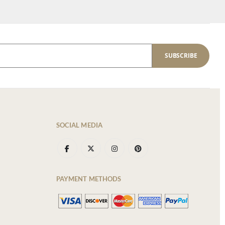
SUBSCRIBE
SOCIAL MEDIA
PAYMENT METHODS