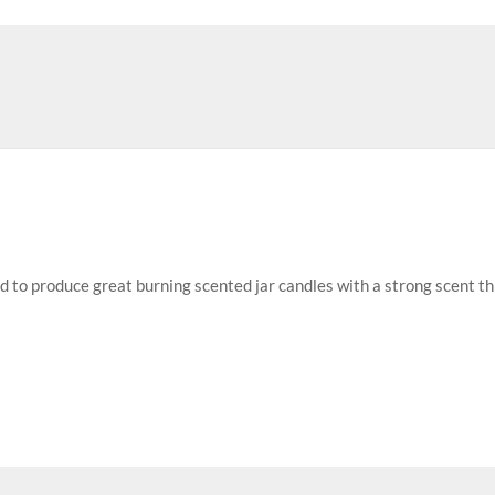
ed to produce great burning scented jar candles with a strong scent t