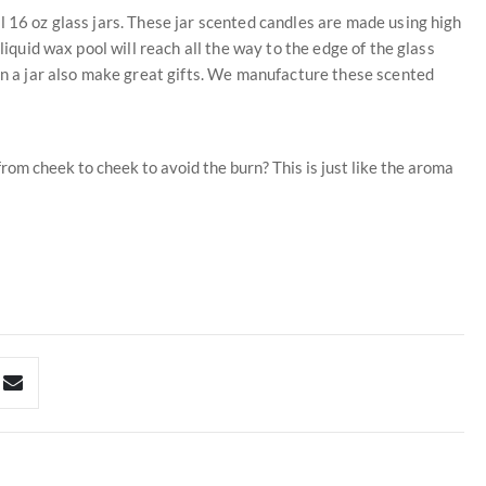
l 16 oz glass jars. These jar scented candles are made using high
liquid wax pool will reach all the way to the edge of the glass
 in a jar also make great gifts. We manufacture these scented
rom cheek to cheek to avoid the burn? This is just like the aroma