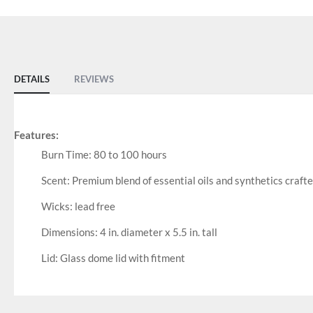
DETAILS
REVIEWS
Features:
Burn Time: 80 to 100 hours
Scent: Premium blend of essential oils and synthetics craft
Wicks: lead free
Dimensions: 4 in. diameter x 5.5 in. tall
Lid: Glass dome lid with fitment