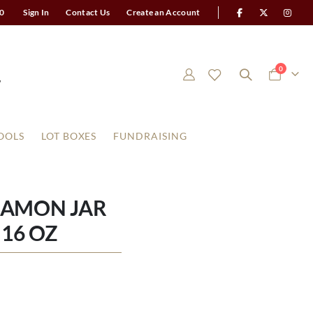
0
Sign In
Contact Us
Create an Account
items
0
Cart
OOLS
LOT BOXES
FUNDRAISING
NAMON JAR
16 OZ