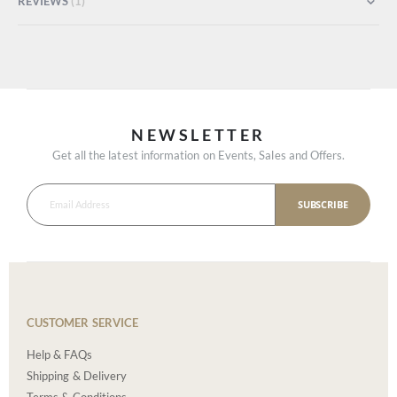
REVIEWS
1
NEWSLETTER
Get all the latest information on Events, Sales and Offers.
SUBSCRIBE
CUSTOMER SERVICE
Help & FAQs
Shipping & Delivery