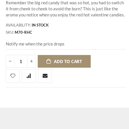
Remember the big red candy that was so hot, you had to switch
it from cheek to cheek to avoid the burn? This is just like the
aroma you notice when you enjoy the red hot valentine candies.
AVAILABILITY:
IN STOCK
SKU
M70-RHC
Notify me when the price drops
ADD TO CART