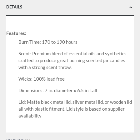
DETAILS
Features:
Burn Time: 170 to 190 hours
Scent: Premium blend of essential oils and synthetics
crafted to produce great burning scented jar candles
with a strong scent throw.
Wicks: 100% lead free
Dimensions: 7 in. diameter x 6.5 in. tall
Lid: Matte black metal lid, silver metal lid, or wooden lid
all with plastic fitment. Lid style is based on supplier
availability