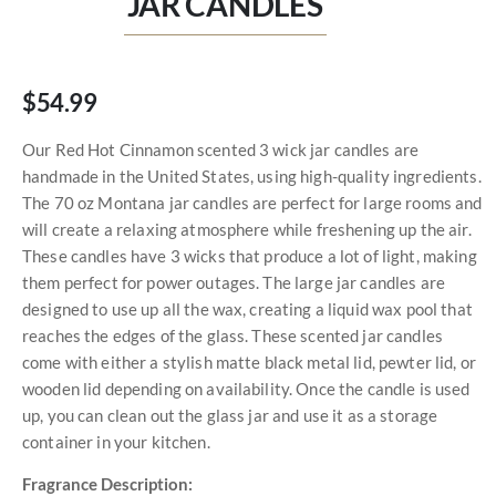
JAR CANDLES
$54.99
Our Red Hot Cinnamon scented 3 wick jar candles are
handmade in the United States, using high-quality ingredients.
The 70 oz Montana jar candles are perfect for large rooms and
will create a relaxing atmosphere while freshening up the air.
These candles have 3 wicks that produce a lot of light, making
them perfect for power outages. The large jar candles are
designed to use up all the wax, creating a liquid wax pool that
reaches the edges of the glass. These scented jar candles
come with either a stylish matte black metal lid, pewter lid, or
wooden lid depending on availability. Once the candle is used
up, you can clean out the glass jar and use it as a storage
container in your kitchen.
Fragrance Description: