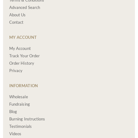
Terms & Conditions
Advanced Search
About Us
Contact
MY ACCOUNT
My Account
Track Your Order
Order History
Privacy
INFORMATION
Wholesale
Fundraising
Blog
Burning Instructions
Testimonials
Videos