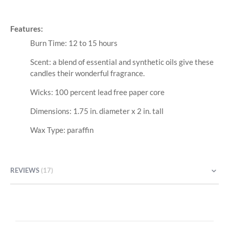
Features:
Burn Time: 12 to 15 hours
Scent: a blend of essential and synthetic oils give these
candles their wonderful fragrance.
Wicks: 100 percent lead free paper core
Dimensions: 1.75 in. diameter x 2 in. tall
Wax Type: paraffin
REVIEWS
17