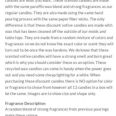
candles are what you want. These scented candles are made
with the same paraffin wax blend and strong fragrances as our
regular candles. They are also made using the same hand
pouring process with the same paper fiber wicks. The only
difference is that these discount votive candles are made with
wax that has been cleaned off the outside of our molds and
table tops. They are made from a random mixture of colors and
fragrances so we do not know the exact color or scent they will
turn out to be once the wax hardens. We do know that these
scented votive candles will have a strong smell and burn great
which is why you should consider these as an option. These
recycled wax candles can come in handy when the power goes
out and you need some cheap lighting for a while. When
purchasing these discount candles there is NO option for color
or fragrance to chose from however all 12 candles in a box will
be the same. Images are to show size and shape only.
Fragrance Description
A random blend of strong fragrances from previous pourings
make these unique.