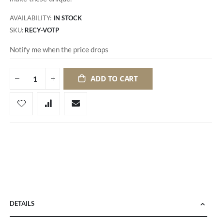
AVAILABILITY:
IN STOCK
SKU
RECY-VOTP
Notify me when the price drops
ADD TO CART
DETAILS