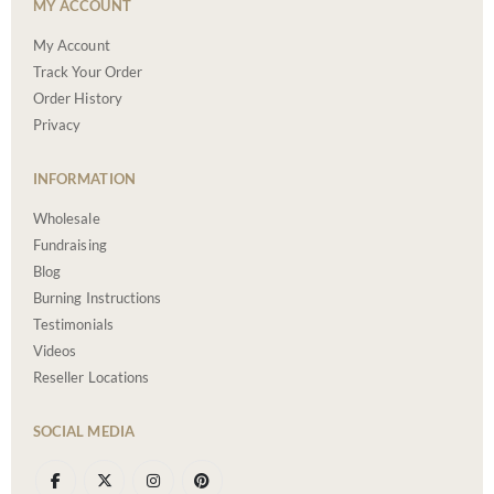
MY ACCOUNT
My Account
Track Your Order
Order History
Privacy
INFORMATION
Wholesale
Fundraising
Blog
Burning Instructions
Testimonials
Videos
Reseller Locations
SOCIAL MEDIA