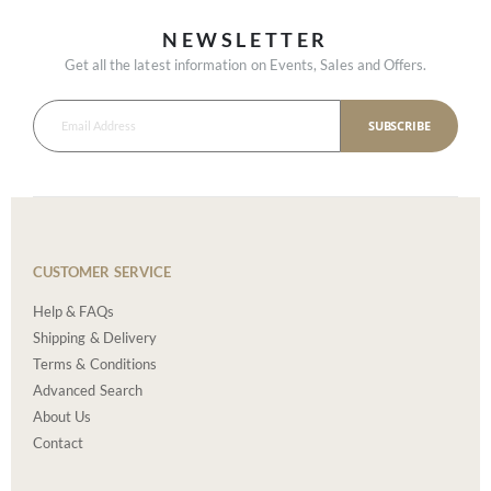
NEWSLETTER
Get all the latest information on Events, Sales and Offers.
SUBSCRIBE
CUSTOMER SERVICE
Help & FAQs
Shipping & Delivery
Terms & Conditions
Advanced Search
About Us
Contact