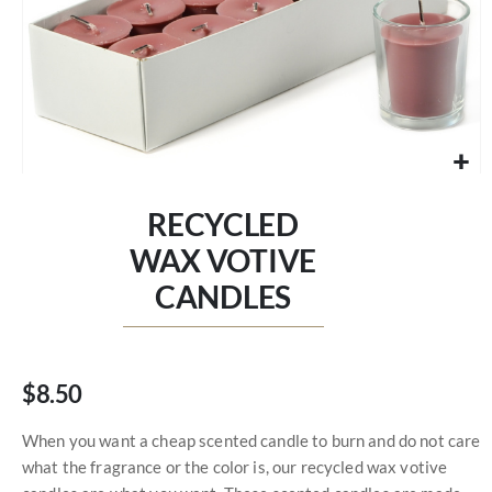
Skip
to
RECYCLED
the
beginning
WAX VOTIVE
of
CANDLES
the
images
gallery
$8.50
When you want a cheap scented candle to burn and do not care
what the fragrance or the color is, our recycled wax votive