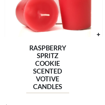
Skip
to
RASPBERRY
the
beginning
SPRITZ
of
COOKIE
the
images
SCENTED
gallery
VOTIVE
CANDLES