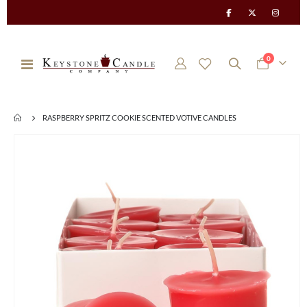
items
0
Toggle
Cart
Nav
RASPBERRY SPRITZ COOKIE SCENTED VOTIVE CANDLES
Skip
to
the
end
of
the
images
gallery