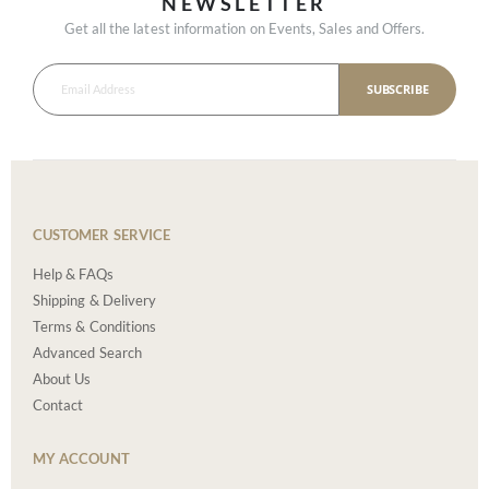
NEWSLETTER
Get all the latest information on Events, Sales and Offers.
SUBSCRIBE
CUSTOMER SERVICE
Help & FAQs
Shipping & Delivery
Terms & Conditions
Advanced Search
About Us
Contact
MY ACCOUNT