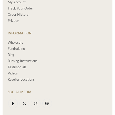
My Account
Track Your Order
Order History
Privacy
INFORMATION
Wholesale
Fundraising
Blog
Burning Instructions
Testimonials
Videos
Reseller Locations
SOCIAL MEDIA