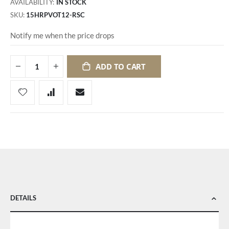
AVAILABILITY:
IN STOCK
SKU
15HRPVOT12-RSC
Notify me when the price drops
ADD TO CART
DETAILS