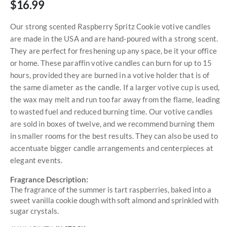
$16.99
Our strong scented Raspberry Spritz Cookie votive candles
are made in the USA and are hand-poured with a strong scent.
They are perfect for freshening up any space, be it your office
or home. These paraffin votive candles can burn for up to 15
hours, provided they are burned in a votive holder that is of
the same diameter as the candle. If a larger votive cup is used,
the wax may melt and run too far away from the flame, leading
to wasted fuel and reduced burning time. Our votive candles
are sold in boxes of twelve, and we recommend burning them
in smaller rooms for the best results. They can also be used to
accentuate bigger candle arrangements and centerpieces at
elegant events.
Fragrance Description:
The fragrance of the summer is tart raspberries, baked into a
sweet vanilla cookie dough with soft almond and sprinkled with
sugar crystals.