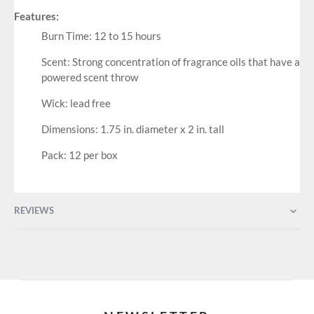
Features:
Burn Time: 12 to 15 hours
Scent: Strong concentration of fragrance oils that have a
powered scent throw
Wick: lead free
Dimensions: 1.75 in. diameter x 2 in. tall
Pack: 12 per box
REVIEWS