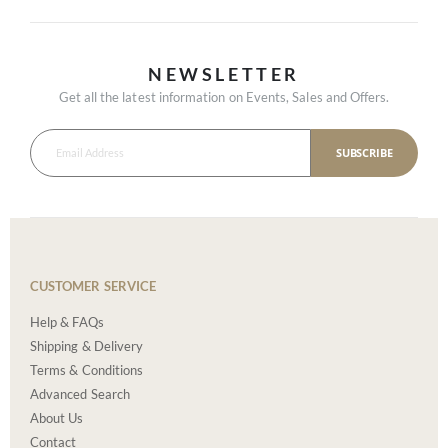
NEWSLETTER
Get all the latest information on Events, Sales and Offers.
SUBSCRIBE
CUSTOMER SERVICE
Help & FAQs
Shipping & Delivery
Terms & Conditions
Advanced Search
About Us
Contact