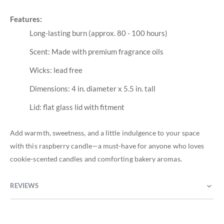
Features:
Long-lasting burn (approx. 80 - 100 hours)
Scent: Made with premium fragrance oils
Wicks: lead free
Dimensions: 4 in. diameter x 5.5 in. tall
Lid: flat glass lid with fitment
Add warmth, sweetness, and a little indulgence to your space
with this raspberry candle—a must-have for anyone who loves
cookie-scented candles and comforting bakery aromas.
REVIEWS