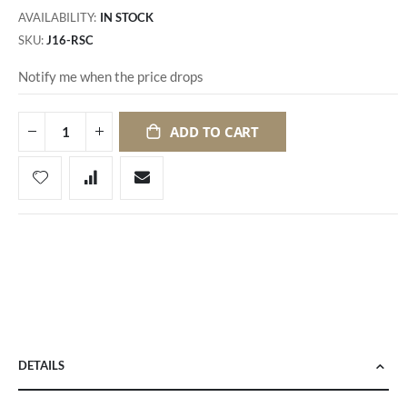
AVAILABILITY:
IN STOCK
SKU
J16-RSC
Notify me when the price drops
ADD TO CART
DETAILS