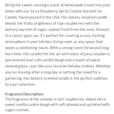
Bring the sweet, nostalgic scent of homemade treats into your
home with our 16 oz Raspberry Spritz Cookie Scented Jar
Candle. Hand-poured in the USA, this bakery-inspired candle
blends the fruity brightness of ripe raspberries with the
buttery warmth of sugar cookies fresh from the oven. Housed
in a classic glass jar, it’s perfect for creating a cozy, inviting
atmosphere in your kitchen, living room, or any space that
needs a comforting touch. With a strong scent throw and long
burn time, this candle fills the air with notes of juicy raspberry
jam layered over soft vanilla dough and a touch of sweet
almond glaze—just like your favorite holiday cookies. Whether
you're relaxing after a long day or setting the mood for a
gathering, this bakery-scented candle is the perfect addition
to your collection.
Fragrance Description:
The fragrance of the summer is tart raspberries, baked into a
sweet vanilla cookie dough with soft almond and sprinkled with
sugar crystals.