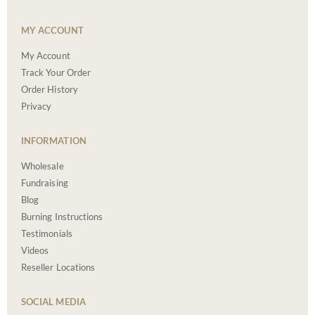
MY ACCOUNT
My Account
Track Your Order
Order History
Privacy
INFORMATION
Wholesale
Fundraising
Blog
Burning Instructions
Testimonials
Videos
Reseller Locations
SOCIAL MEDIA