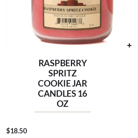
Skip
to
RASPBERRY
the
beginning
SPRITZ
of
COOKIE JAR
the
images
CANDLES 16
gallery
OZ
$18.50