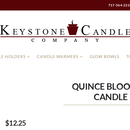
717-564-222
E HOLDERS
CANDLE WARMERS
GLOW BOWLS
T
QUINCE BLOO
CANDLE 
$12.25