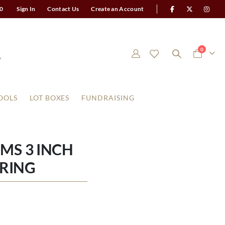
0
Sign In
Contact Us
Create an Account
items
0
Cart
OOLS
LOT BOXES
FUNDRAISING
MS 3 INCH
RING