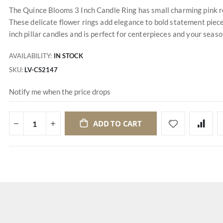
The Quince Blooms 3 Inch Candle Ring has small charming pink ro
These delicate flower rings add elegance to bold statement piece
inch pillar candles and is perfect for centerpieces and your seas
AVAILABILITY:
IN STOCK
SKU
LV-CS2147
Notify me when the price drops
ADD TO CART