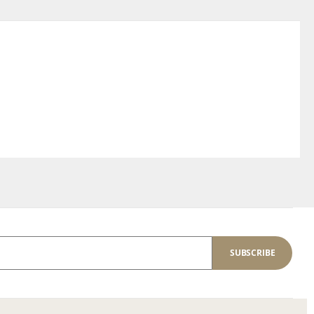
SUBSCRIBE