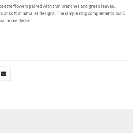
sette flowers paired with thin branches and green leaves.
s or soft minimalist designs. The simple ring complements our 3
onal home decor.