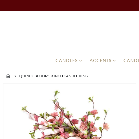
CANDLES
ACCENTS
CANDL
QUINCE BLOOMS 3 INCH CANDLE RING
Skip
to
the
end
of
the
images