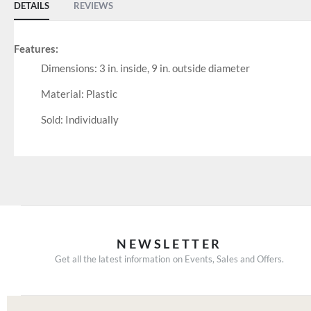
DETAILS
REVIEWS
Features:
Dimensions: 3 in. inside, 9 in. outside diameter
Material: Plastic
Sold: Individually
NEWSLETTER
Get all the latest information on Events, Sales and Offers.