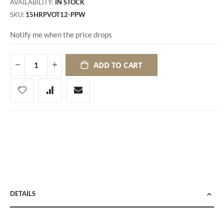
AVAILABILITY:
IN STOCK
SKU
15HRPVOT12-PPW
Notify me when the price drops
ADD TO CART
DETAILS