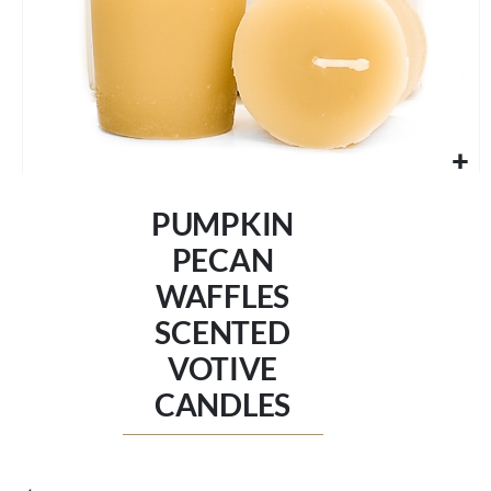
Skip
to
PUMPKIN
the
beginning
PECAN
of
WAFFLES
the
images
SCENTED
gallery
VOTIVE
CANDLES