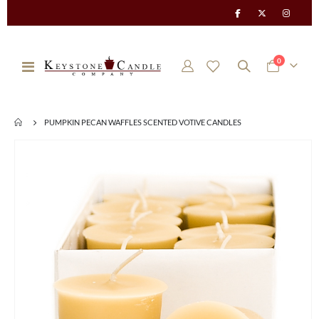
items
0
Toggle
Cart
Nav
PUMPKIN PECAN WAFFLES SCENTED VOTIVE CANDLES
Skip
to
the
end
of
the
images
gallery