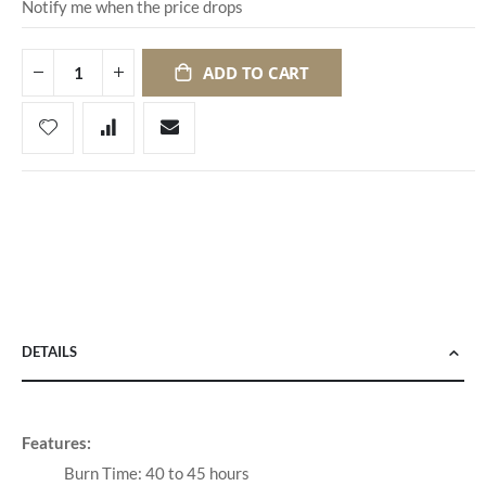
Notify me when the price drops
ADD TO CART
DETAILS
Features:
Burn Time: 40 to 45 hours