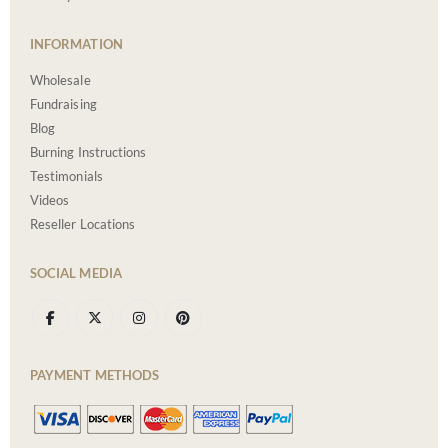
INFORMATION
Wholesale
Fundraising
Blog
Burning Instructions
Testimonials
Videos
Reseller Locations
SOCIAL MEDIA
PAYMENT METHODS