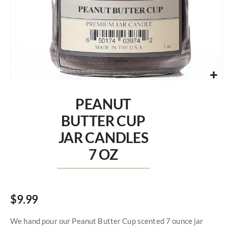
Skip
to
PEANUT
the
beginning
BUTTER CUP
of
JAR CANDLES
the
images
7 OZ
gallery
$9.99
We hand pour our Peanut Butter Cup scented 7 ounce jar