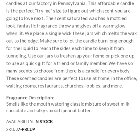
candles at our factory in Pennsylvania. This affordable candle
is the perfect "try me" size to figure out which scent you are
going to love next. The scent saturated wax has a mottled
look, fantastic fragrance throw and gives off a warm glow
when lit. We place a single wick these jars which melts the wax
out to the edge. Make sure to let the candle burn long enough
for the liquid to reach the sides each time to keep it from
tunneling. Use our jars to freshen up your home or pick one up
to use as quick gift for a friend or family member. We have so
many scents to choose from there is a candle for everybody.
These scented candles are perfect to use at home, in the office,
waiting rooms, restaurants, churches, lobbies, and more.
Fragrance Description:
Smells like the mouth watering classic mixture of sweet milk
chocolate and silky smooth peanut butter.
AVAILABILITY:
IN STOCK
SKU
J7-PBCUP