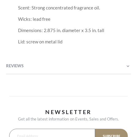
Scent: Strong concentrated fragrance oil.
Wicks: lead free
Dimensions: 2.875 in. diameter x 3.5 in. tall
Lid: screw on metal lid
REVIEWS
NEWSLETTER
Get all the latest information on Events, Sales and Offers.
SUBSCRIBE