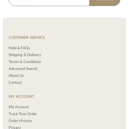
CUSTOMER SERVICE
Help & FAQs
Shipping & Delivery
Terms & Conditions
Advanced Search
About Us
Contact
MY ACCOUNT
My Account
Track Your Order
Order History
Privacy