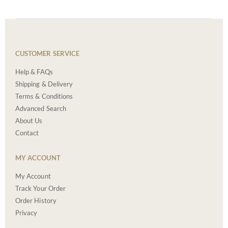
CUSTOMER SERVICE
Help & FAQs
Shipping & Delivery
Terms & Conditions
Advanced Search
About Us
Contact
MY ACCOUNT
My Account
Track Your Order
Order History
Privacy