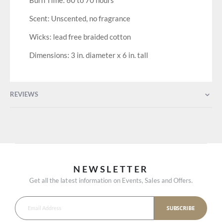
Burn Time: 60 to 70 hours
Scent: Unscented, no fragrance
Wicks: lead free braided cotton
Dimensions: 3 in. diameter x 6 in. tall
REVIEWS
NEWSLETTER
Get all the latest information on Events, Sales and Offers.
SUBSCRIBE