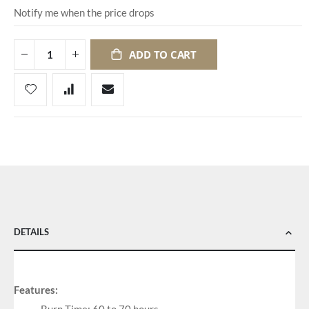
Notify me when the price drops
ADD TO CART
DETAILS
Features: