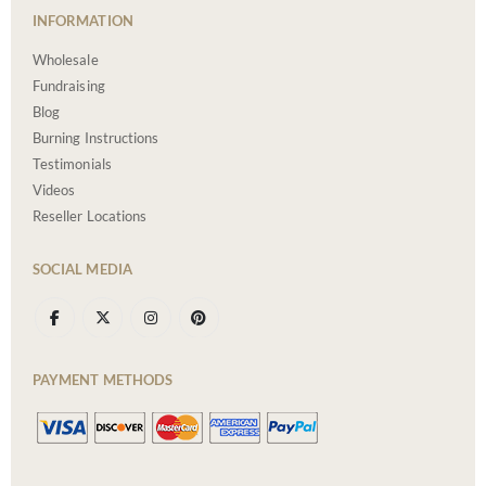
INFORMATION
Wholesale
Fundraising
Blog
Burning Instructions
Testimonials
Videos
Reseller Locations
SOCIAL MEDIA
PAYMENT METHODS