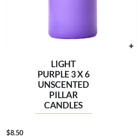
Skip
to
LIGHT
the
beginning
PURPLE 3 X 6
of
UNSCENTED
the
images
PILLAR
gallery
CANDLES
$8.50