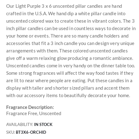
Our Light Purple 3 x 6 unscented pillar candles are hand
crafted in the U.S.A. We hand dip a white pillar candle into
unscented colored wax to create these in vibrant colors. The 3
inch pillar candles can be used in countless ways to decorate in
your home or events. There are so many candle holders and
accessories that fit a 3 inch candle you can design very unique
arrangements with them. These colored unscented candles
give off a warm relaxing glow producing a romantic ambiance.
Unscented candles come in very handy on the dinner table too.
Some strong fragrances will affect the way food tastes if they
are lit to near where people are eating. Put these candles in a
display with taller and shorter sized pillars and accent them
with our accessory items to beautifully decorate your home.
Fragrance Description:
Fragrance Free, Unscented
AVAILABILITY:
IN STOCK
SKU
BT3X6-ORCHID