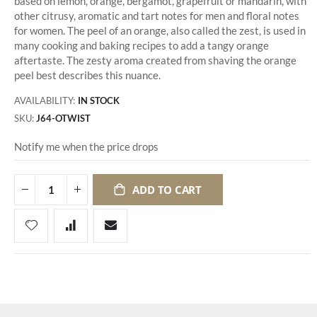
based on lemon, orange, bergamot, grapefruit or mandarin, with
other citrusy, aromatic and tart notes for men and floral notes
for women. The peel of an orange, also called the zest, is used in
many cooking and baking recipes to add a tangy orange
aftertaste. The zesty aroma created from shaving the orange
peel best describes this nuance.
AVAILABILITY:
IN STOCK
SKU
J64-OTWIST
Notify me when the price drops
ADD TO CART