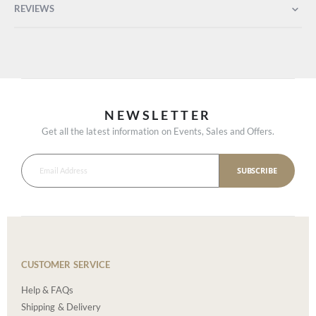
REVIEWS
NEWSLETTER
Get all the latest information on Events, Sales and Offers.
SUBSCRIBE
CUSTOMER SERVICE
Help & FAQs
Shipping & Delivery