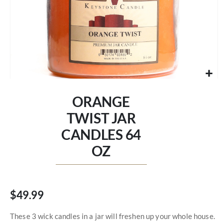
Skip
to
ORANGE
the
beginning
TWIST JAR
of
CANDLES 64
the
images
OZ
gallery
$49.99
These 3 wick candles in a jar will freshen up your whole house.