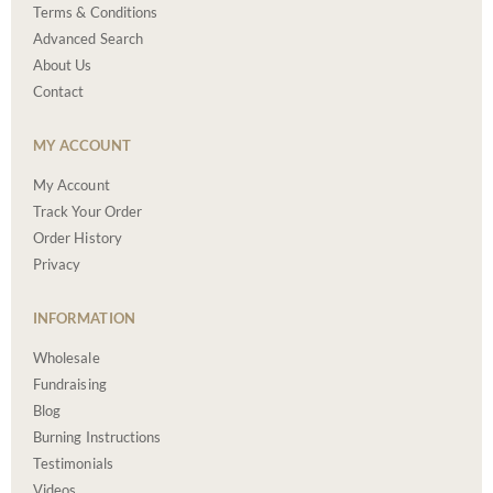
Terms & Conditions
Advanced Search
About Us
Contact
MY ACCOUNT
My Account
Track Your Order
Order History
Privacy
INFORMATION
Wholesale
Fundraising
Blog
Burning Instructions
Testimonials
Videos