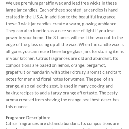
We use premium paraffin wax and lead free wicks in these
large jar candles. Each of these scented jar candles is hand
crafted in the U.S.A. In addition to the beautiful fragrance,
these 3 wick jar candles create a warm, glowing ambiance.
They can also function as a nice source of light if you lose
power in your home. The 3 flames will melt the wax out to the
edge of the glass using up all the wax. When the candle wax is
all gone, you can reuse these large glass jars for storing items
in your kitchen. Citrus fragrances are old and abundant. Its
compositions are based on lemon, orange, bergamot,
grapefruit or mandarin, with other citrusy, aromatic and tart
notes for men and floral notes for women. The peel of an
orange, also called the zest, is used in many cooking and
baking recipes to add a tangy orange aftertaste. The zesty
aroma created from shaving the orange peel best describes
this nuance.
Fragrance Description:
Citrus fragrances are old and abundant. Its compositions are