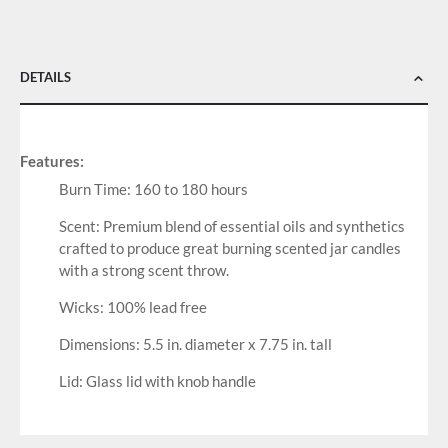
DETAILS
Features:
Burn Time: 160 to 180 hours
Scent: Premium blend of essential oils and synthetics
crafted to produce great burning scented jar candles
with a strong scent throw.
Wicks: 100% lead free
Dimensions: 5.5 in. diameter x 7.75 in. tall
Lid: Glass lid with knob handle