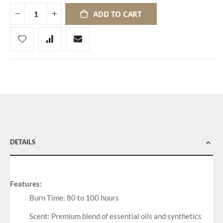
ADD TO CART
DETAILS
Features:
Burn Time: 80 to 100 hours
Scent: Premium blend of essential oils and synthetics