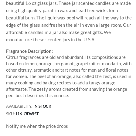
beautiful 16 oz glass jars. These jar scented candles are made
using high quality paraffin wax and lead free wicks for a
beautiful burn. The liquid wax pool will reach all the way to the
edge of the glass and freshen the air in even a large room. Our
affordable candles in a jar also make great gifts. We
manufacture these scented jars in the U.S.A.
Fragrance Description:
Citrus fragrances are old and abundant. Its compositions are
based on lemon, orange, bergamot, grapefruit or mandarin, with
other citrusy, aromatic and tart notes for men and floral notes
for women. The peel of an orange, also called the zest, is used in
many cooking and baking recipes to add a tangy orange
aftertaste. The zesty aroma created from shaving the orange
peel best describes this nuance.
AVAILABILITY:
IN STOCK
SKU
J16-OTWIST
Notify me when the price drops