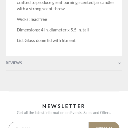
crafted to produce great burning scented jar candles
with a strong scent throw.
Wicks: lead free
Dimensions: 4 in. diameter x 5.5 in. tall
Lid: Glass dome lid with fitment
REVIEWS
NEWSLETTER
Get all the latest information on Events, Sales and Offers.