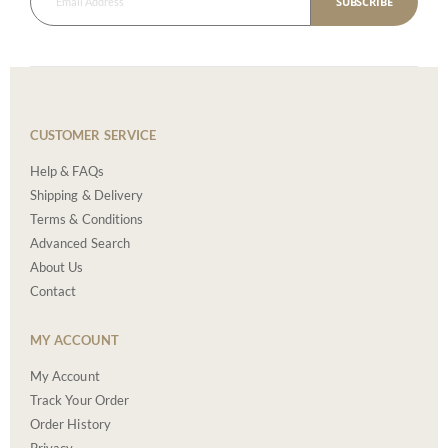
SUBSCRIBE
CUSTOMER SERVICE
Help & FAQs
Shipping & Delivery
Terms & Conditions
Advanced Search
About Us
Contact
MY ACCOUNT
My Account
Track Your Order
Order History