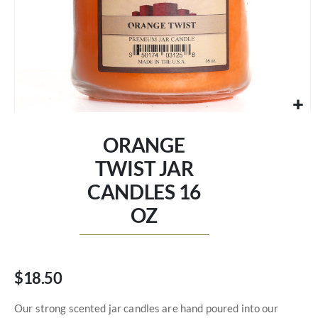
Skip
to
ORANGE
the
beginning
TWIST JAR
of
CANDLES 16
the
images
OZ
gallery
$18.50
Our strong scented jar candles are hand poured into our