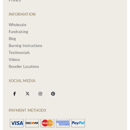
Privacy
INFORMATION
Wholesale
Fundraising
Blog
Burning Instructions
Testimonials
Videos
Reseller Locations
SOCIAL MEDIA
PAYMENT METHODS