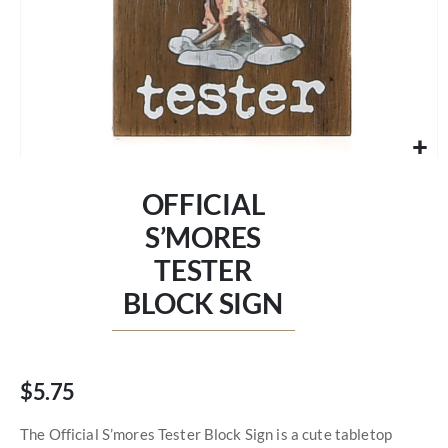
Skip
to
OFFICIAL
the
beginning
S’MORES
of
TESTER
the
images
BLOCK SIGN
gallery
$5.75
The Official S’mores Tester Block Sign is a cute tabletop