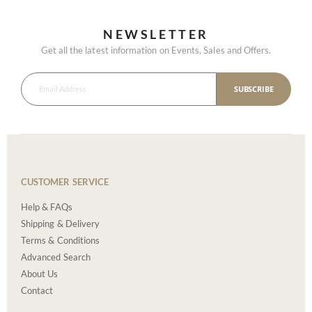
NEWSLETTER
Get all the latest information on Events, Sales and Offers.
SUBSCRIBE
CUSTOMER SERVICE
Help & FAQs
Shipping & Delivery
Terms & Conditions
Advanced Search
About Us
Contact