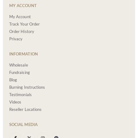
MY ACCOUNT
My Account
Track Your Order
Order History
Privacy
INFORMATION
Wholesale
Fundraising
Blog
Burning Instructions
Testimonials
Videos
Reseller Locations
SOCIAL MEDIA