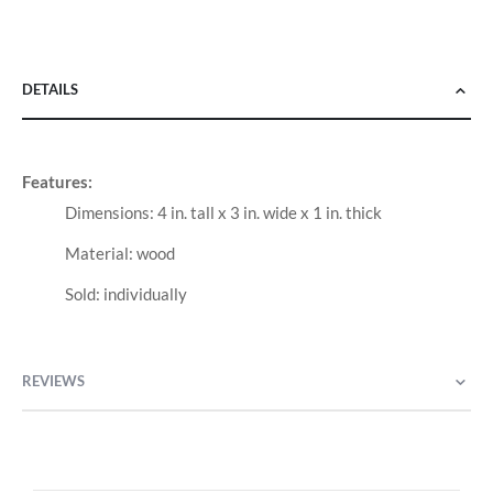
DETAILS
Features:
Dimensions: 4 in. tall x 3 in. wide x 1 in. thick
Material: wood
Sold: individually
REVIEWS