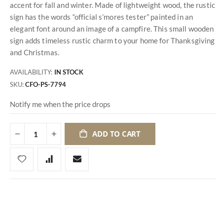
accent for fall and winter. Made of lightweight wood, the rustic
sign has the words “official s’mores tester” painted in an
elegant font around an image of a campfire. This small wooden
sign adds timeless rustic charm to your home for Thanksgiving
and Christmas.
AVAILABILITY:
IN STOCK
SKU
CFO-PS-7794
Notify me when the price drops
ADD TO CART