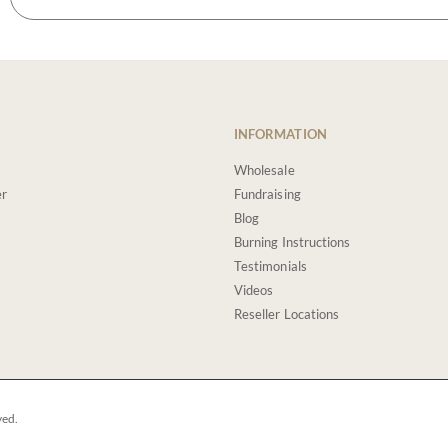
INFORMATION
Wholesale
er
Fundraising
Blog
Burning Instructions
Testimonials
Videos
Reseller Locations
ved.