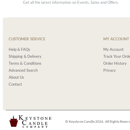
Get all the latest information on Events, Sales and Offers.
CUSTOMER SERVICE
MY ACCOUNT
Help & FAQs
My Account
Shipping & Delivery
Track Your Ord
Terms & Conditions
Order History
Advanced Search
Privacy
About Us
Contact
© Keystone Candle 2026. All Rights Reser