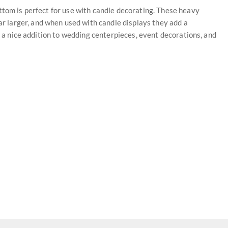
ttom is perfect for use with candle decorating. These heavy
 larger, and when used with candle displays they add a
re a nice addition to wedding centerpieces, event decorations, and