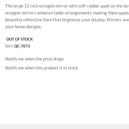
The large 12 inch octagon mirror with soft rubber pads on the bo
octagon mirrors enhance table arrangements making them appear
beautiful reflective flare that brightens your display. Mirrors a
your home designs.
OUT OF STOCK
SKU
QC-7073
Notify me when the price drops
Notify me when this product is in stock