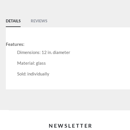
of
the
images
DETAILS
REVIEWS
gallery
Features:
Dimensions: 12 in. diameter
Material: glass
Sold: individually
NEWSLETTER