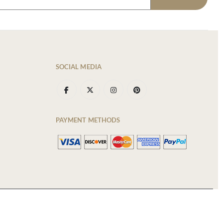
SOCIAL MEDIA
PAYMENT METHODS