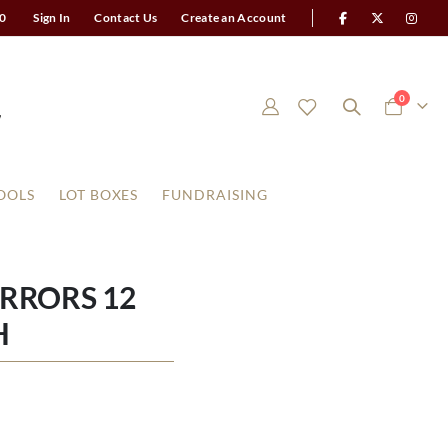
0
Sign In
Contact Us
Create an Account
items
0
Cart
OOLS
LOT BOXES
FUNDRAISING
RRORS 12
H