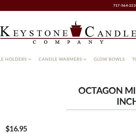
717-564-222
E HOLDERS
CANDLE WARMERS
GLOW BOWLS
T
OCTAGON MI
INC
$16.95