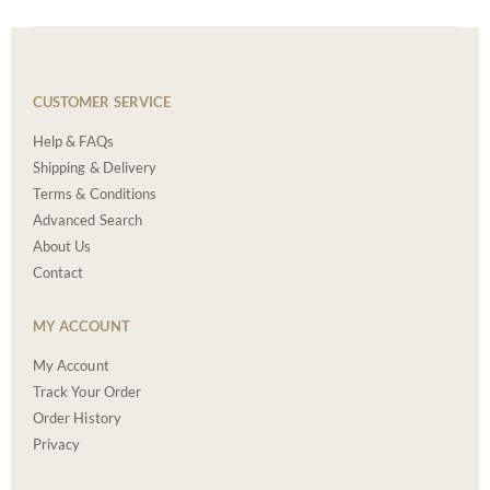
CUSTOMER SERVICE
Help & FAQs
Shipping & Delivery
Terms & Conditions
Advanced Search
About Us
Contact
MY ACCOUNT
My Account
Track Your Order
Order History
Privacy