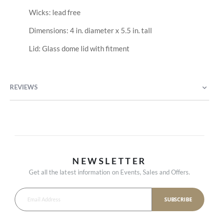
Wicks: lead free
Dimensions: 4 in. diameter x 5.5 in. tall
Lid: Glass dome lid with fitment
REVIEWS
NEWSLETTER
Get all the latest information on Events, Sales and Offers.
SUBSCRIBE