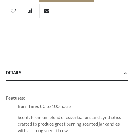
DETAILS
Features:
Burn Time: 80 to 100 hours
Scent: Premium blend of essential oils and synthetics
crafted to produce great burning scented jar candles
with a strong scent throw.