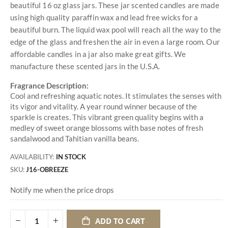
beautiful 16 oz glass jars. These jar scented candles are made
using high quality paraffin wax and lead free wicks for a
beautiful burn. The liquid wax pool will reach all the way to the
edge of the glass and freshen the air in even a large room. Our
affordable candles in a jar also make great gifts. We
manufacture these scented jars in the U.S.A.
Fragrance Description:
Cool and refreshing aquatic notes. It stimulates the senses with
its vigor and vitality. A year round winner because of the
sparkle is creates. This vibrant green quality begins with a
medley of sweet orange blossoms with base notes of fresh
sandalwood and Tahitian vanilla beans.
AVAILABILITY:
IN STOCK
SKU
J16-OBREEZE
Notify me when the price drops
ADD TO CART