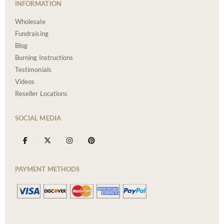
INFORMATION
Wholesale
Fundraising
Blog
Burning Instructions
Testimonials
Videos
Reseller Locations
SOCIAL MEDIA
PAYMENT METHODS