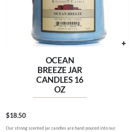
Skip
to
OCEAN
the
beginning
BREEZE JAR
of
CANDLES 16
the
images
OZ
gallery
$18.50
Our strong scented jar candles are hand poured into our