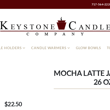
717-564-222
E HOLDERS
CANDLE WARMERS
GLOW BOWLS
T
MOCHA LATTE J
26 O
$22.50