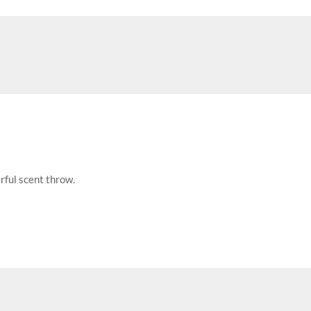
rful scent throw.