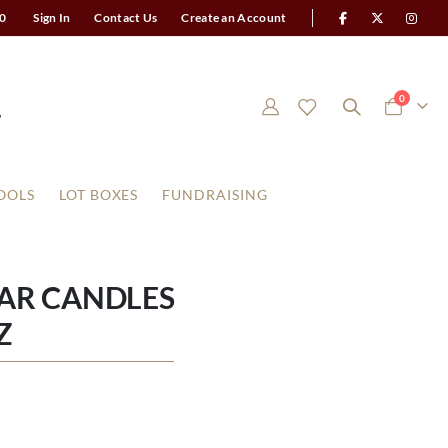
0
Sign In
Contact Us
Create an Account
items
0
Cart
OOLS
LOT BOXES
FUNDRAISING
AR CANDLES
Z