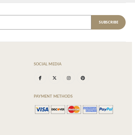
SUBSCRIBE
SOCIAL MEDIA
PAYMENT METHODS