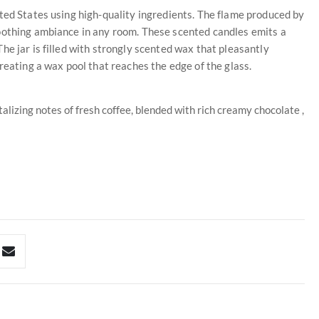
ted States using high-quality ingredients. The flame produced by
oothing ambiance in any room. These scented candles emits a
he jar is filled with strongly scented wax that pleasantly
reating a wax pool that reaches the edge of the glass.
alizing notes of fresh coffee, blended with rich creamy chocolate ,