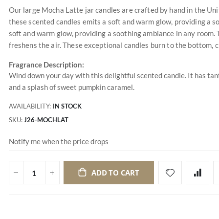
Our large Mocha Latte jar candles are crafted by hand in the Uni
these scented candles emits a soft and warm glow, providing a s
soft and warm glow, providing a soothing ambiance in any room. T
freshens the air. These exceptional candles burn to the bottom, c
Fragrance Description:
Wind down your day with this delightful scented candle. It has tant
and a splash of sweet pumpkin caramel.
AVAILABILITY:
IN STOCK
SKU
J26-MOCHLAT
Notify me when the price drops
ADD TO CART