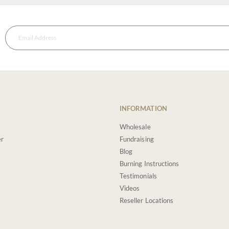
INFORMATION
Wholesale
er
Fundraising
Blog
Burning Instructions
Testimonials
Videos
Reseller Locations