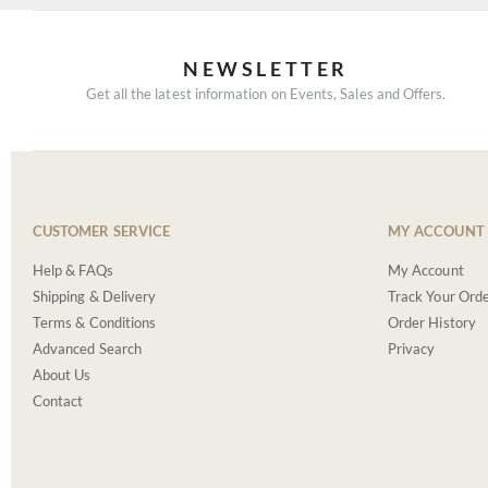
NEWSLETTER
Get all the latest information on Events, Sales and Offers.
CUSTOMER SERVICE
MY ACCOUNT
Help & FAQs
My Account
Shipping & Delivery
Track Your Ord
Terms & Conditions
Order History
Advanced Search
Privacy
About Us
Contact