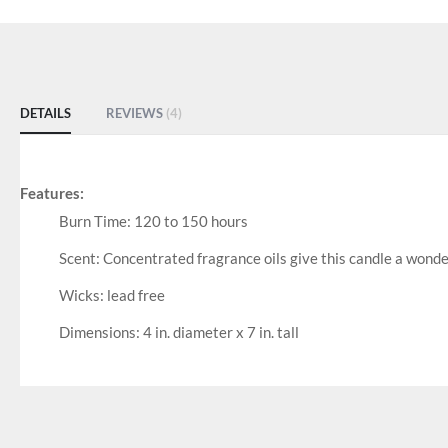
DETAILS
REVIEWS
4
Features:
Burn Time: 120 to 150 hours
Scent: Concentrated fragrance oils give this candle a wonde
Wicks: lead free
Dimensions: 4 in. diameter x 7 in. tall