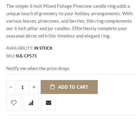
The simple 6 inch Mixed Foliage Pinecone candle ring adds a
unique touch of greenery to your holiday arrangements. With
various leaves, pinecones, and berries, this ring complements
our 6 inch pillar and jar candles. Effortlessly complete your
seasonal décor with this timeless and elegant ring.
AVAILABILITY:
IN STOCK
SKU
SUL-CP575
Notify me when the price drops
ADD TO CART