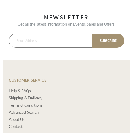
NEWSLETTER
Get all the latest information on Events, Sales and Offers.
SUBSCRIBE
CUSTOMER SERVICE
Help & FAQs
Shipping & Delivery
Terms & Conditions
Advanced Search
About Us
Contact