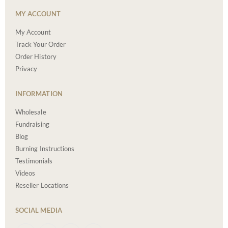
MY ACCOUNT
My Account
Track Your Order
Order History
Privacy
INFORMATION
Wholesale
Fundraising
Blog
Burning Instructions
Testimonials
Videos
Reseller Locations
SOCIAL MEDIA