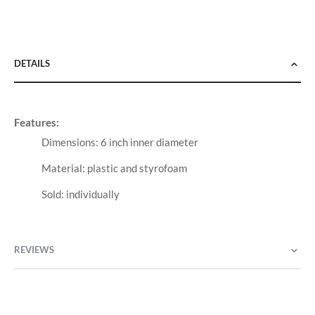
DETAILS
Features:
Dimensions: 6 inch inner diameter
Material: plastic and styrofoam
Sold: individually
REVIEWS