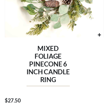
Skip
to
MIXED
the
beginning
FOLIAGE
of
PINECONE 6
the
images
INCH CANDLE
gallery
RING
$27.50