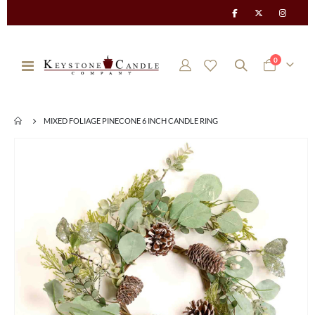
items
0
Toggle
Cart
Nav
MIXED FOLIAGE PINECONE 6 INCH CANDLE RING
Skip
to
the
end
of
the
images
gallery